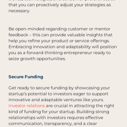
that you can proactively adjust your strategies as
necessary.
Be open-minded regarding customer or mentor
feedback – this can provide valuable insights that
help you refine your product or service offerings.
Embracing innovation and adaptability will position
you as a forward-thinking entrepreneur ready to
seize growth opportunities.
Secure Funding
Get ready to secure funding by showcasing your
startup’s potential to investors eager to support
innovative and adaptable ventures like yours.
Investor relations
are crucial in attracting the right
kind of funding for your startup. Building strong
relationships with investors requires effective
communication, transparency, and a clear