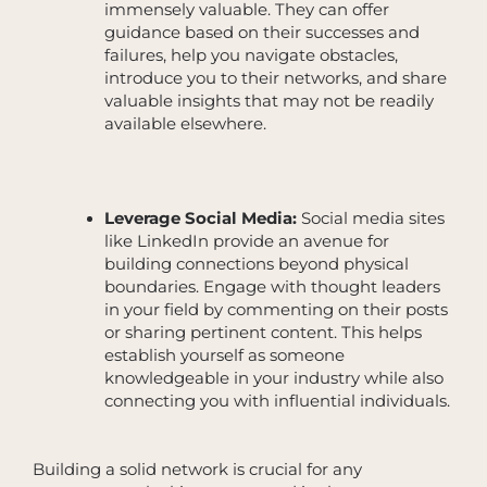
immensely valuable. They can offer
guidance based on their successes and
failures, help you navigate obstacles,
introduce you to their networks, and share
valuable insights that may not be readily
available elsewhere.
Leverage Social Media:
Social media sites
like LinkedIn provide an avenue for
building connections beyond physical
boundaries. Engage with thought leaders
in your field by commenting on their posts
or sharing pertinent content. This helps
establish yourself as someone
knowledgeable in your industry while also
connecting you with influential individuals.
Building a solid network is crucial for any