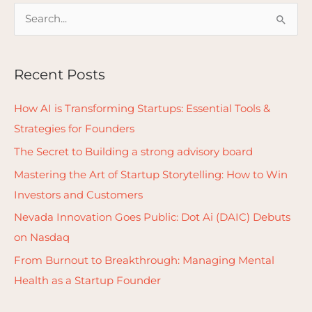
S
e
a
Recent Posts
r
c
How AI is Transforming Startups: Essential Tools &
h
Strategies for Founders
f
The Secret to Building a strong advisory board
o
Mastering the Art of Startup Storytelling: How to Win
r
Investors and Customers
:
Nevada Innovation Goes Public: Dot Ai (DAIC) Debuts
on Nasdaq
From Burnout to Breakthrough: Managing Mental
Health as a Startup Founder