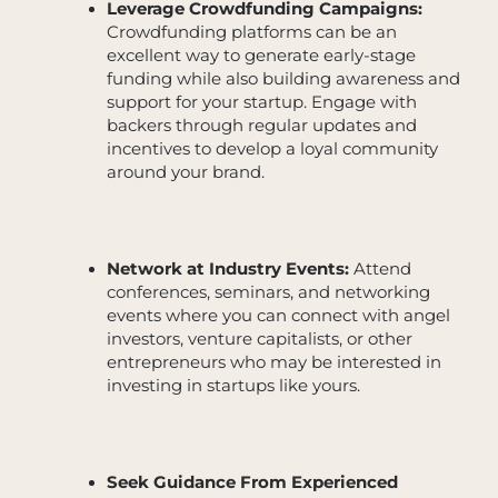
Leverage Crowdfunding Campaigns:
Crowdfunding platforms can be an
excellent way to generate early-stage
funding while also building awareness and
support for your startup. Engage with
backers through regular updates and
incentives to develop a loyal community
around your brand.
Network at Industry Events:
Attend
conferences, seminars, and networking
events where you can connect with angel
investors, venture capitalists, or other
entrepreneurs who may be interested in
investing in startups like yours.
Seek Guidance From Experienced