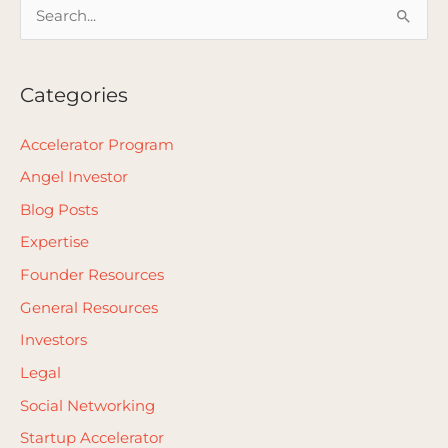
S
e
a
Categories
r
c
Accelerator Program
h
Angel Investor
f
Blog Posts
o
Expertise
r
Founder Resources
:
General Resources
Investors
Legal
Social Networking
Startup Accelerator