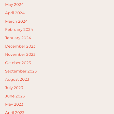
May 2024
April 2024
March 2024
February 2024
January 2024
December 2023
November 2023
October 2023
September 2023
August 2023
July 2023
June 2023
May 2023
April 2023