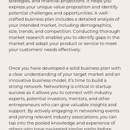
strategies, and financial projections. It helps you
express your unique value proposition and identify
potential challenges and opportunities. A well-
crafted business plan includes a detailed analysis of
your intended market, including demographics,
size, trends, and competition. Conducting thorough
market research enables you to identify gaps in the
market and adapt your product or service to meet
your customers’ needs effectively.
Once you have developed a solid business plan with
a clear understanding of your target market and an
innovative business model, it’s time to build a
strong network. Networking is critical in startup
success as it allows you to connect with industry
experts, potential investors, mentors, and other
entrepreneurs who can give valuable insights and
support. By actively engaging in networking events
and joining relevant industry associations, you can
tap into the pooled knowledge and experience of
others who have navigated similar paths before