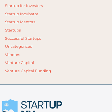
Startup for Investors
Startup Incubator
Startup Mentors
Startups
Successful Startups
Uncategorized
Vendors
Venture Capital
Venture Capital Funding