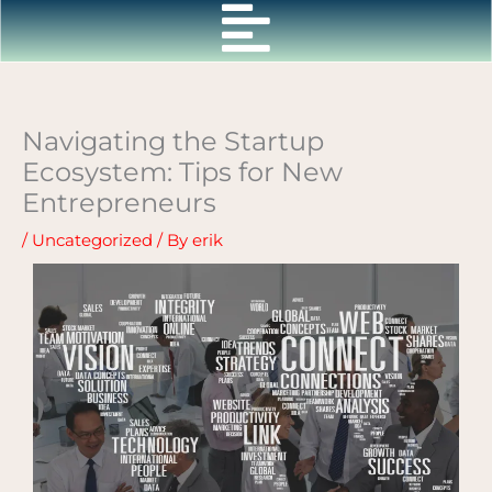
Skip
to
content
Navigating the Startup
Ecosystem: Tips for New
Entrepreneurs
/
Uncategorized
/ By
erik