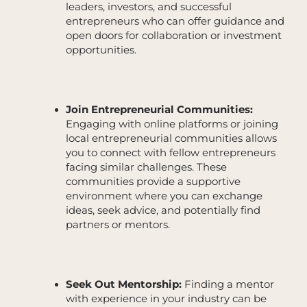
leaders, investors, and successful
entrepreneurs who can offer guidance and
open doors for collaboration or investment
opportunities.
Join Entrepreneurial Communities:
Engaging with online platforms or joining
local entrepreneurial communities allows
you to connect with fellow entrepreneurs
facing similar challenges. These
communities provide a supportive
environment where you can exchange
ideas, seek advice, and potentially find
partners or mentors.
Seek Out Mentorship:
Finding a mentor
with experience in your industry can be