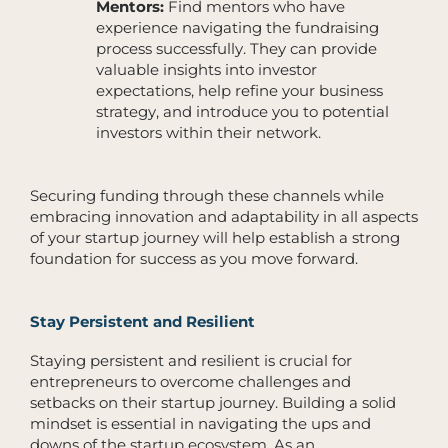
Mentors:
Find mentors who have
experience navigating the fundraising
process successfully. They can provide
valuable insights into investor
expectations, help refine your business
strategy, and introduce you to potential
investors within their network.
Securing funding through these channels while
embracing innovation and adaptability in all aspects
of your startup journey will help establish a strong
foundation for success as you move forward.
Stay Persistent and Resilient
Staying persistent and resilient is crucial for
entrepreneurs to overcome challenges and
setbacks on their startup journey. Building a solid
mindset is essential in navigating the ups and
downs of the startup ecosystem. As an