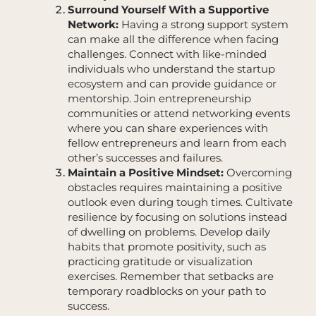
Surround Yourself With a Supportive
Network:
Having a strong support system
can make all the difference when facing
challenges. Connect with like-minded
individuals who understand the startup
ecosystem and can provide guidance or
mentorship. Join entrepreneurship
communities or attend networking events
where you can share experiences with
fellow entrepreneurs and learn from each
other’s successes and failures.
Maintain a Positive Mindset:
Overcoming
obstacles requires maintaining a positive
outlook even during tough times. Cultivate
resilience by focusing on solutions instead
of dwelling on problems. Develop daily
habits that promote positivity, such as
practicing gratitude or visualization
exercises. Remember that setbacks are
temporary roadblocks on your path to
success.