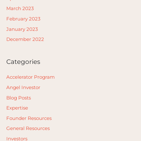
March 2023
February 2023
January 2023
December 2022
Categories
Accelerator Program
Angel Investor
Blog Posts
Expertise
Founder Resources
General Resources
Investors