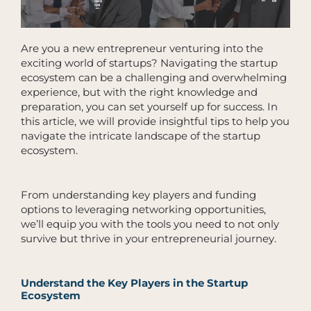
Are you a new entrepreneur venturing into the
exciting world of startups? Navigating the startup
ecosystem can be a challenging and overwhelming
experience, but with the right knowledge and
preparation, you can set yourself up for success. In
this article, we will provide insightful tips to help you
navigate the intricate landscape of the startup
ecosystem.
From understanding key players and funding
options to leveraging networking opportunities,
we’ll equip you with the tools you need to not only
survive but thrive in your entrepreneurial journey.
Understand the Key Players in the Startup
Ecosystem