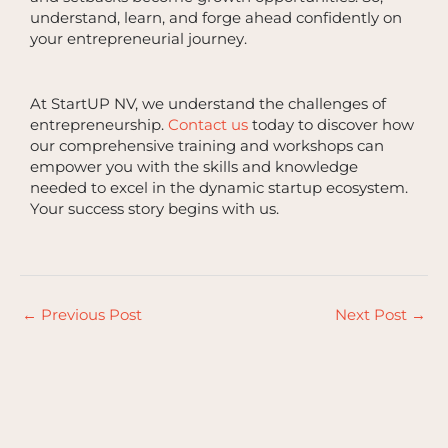
understand, learn, and forge ahead confidently on
your entrepreneurial journey.
At StartUP NV, we understand the challenges of
entrepreneurship.
Contact us
today to discover how
our comprehensive training and workshops can
empower you with the skills and knowledge
needed to excel in the dynamic startup ecosystem.
Your success story begins with us.
←
Previous Post
Next Post
→