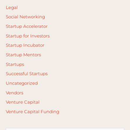
Legal
Social Networking
Startup Accelerator
Startup for Investors
Startup Incubator
Startup Mentors
Startups
Successful Startups
Uncategorized
Vendors
Venture Capital
Venture Capital Funding