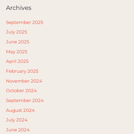
Archives
September 2025
July 2025
June 2025
May 2025
April 2025
February 2025
November 2024
October 2024
September 2024
August 2024
July 2024
June 2024