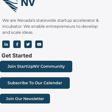
We are Nevada’s statewide startup accelerator &
incubator. We enable entrepreneurs to develop
and scale ideas.
L
F
T
Y
i
a
w
o
n
c
i
u
k
e
t
t
Get Started
e
b
t
u
d
o
e
b
i
o
r
e
Join StartUpNV Community
n
k
-
-
i
f
n
Subscribe To Our Calendar
Join Our Newsletter