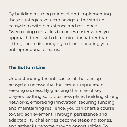
By building a strong mindset and implementing
these strategies, you can navigate the startup
ecosystem with persistence and resilience.
Overcoming obstacles becomes easier when you
approach them with determination rather than
letting them discourage you from pursuing your
entrepreneurial dreams.
The Bottom Line
Understanding the intricacies of the startup
ecosystem is essential for new entrepreneurs
seeking success. By grasping the roles of key
players, crafting solid business plans, building strong
networks, embracing innovation, securing funding,
and maintaining resilience, you can chart a course
toward achievement. Through persistence and
adaptability, challenges become stepping stones,
and setbacks become growth opportunities. So,