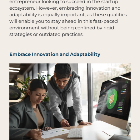
entrepreneur looking to succeed in the startup
ecosystem. However, embracing innovation and
adaptability is equally important, as these qualities
will enable you to stay ahead in this fast-paced
environment without being confined by rigid
strategies or outdated practices.
Embrace Innovation and Adaptability