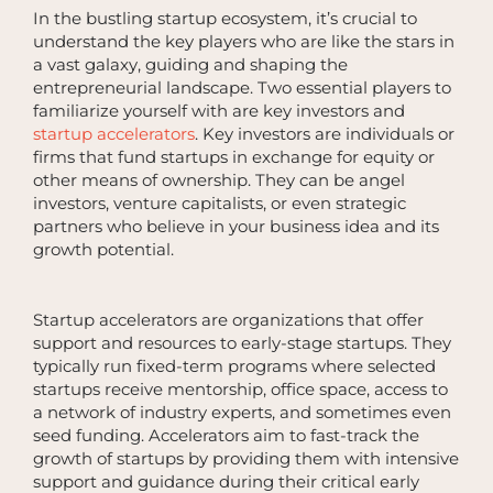
In the bustling startup ecosystem, it’s crucial to
understand the key players who are like the stars in
a vast galaxy, guiding and shaping the
entrepreneurial landscape. Two essential players to
familiarize yourself with are key investors and
startup accelerators
. Key investors are individuals or
firms that fund startups in exchange for equity or
other means of ownership. They can be angel
investors, venture capitalists, or even strategic
partners who believe in your business idea and its
growth potential.
Startup accelerators are organizations that offer
support and resources to early-stage startups. They
typically run fixed-term programs where selected
startups receive mentorship, office space, access to
a network of industry experts, and sometimes even
seed funding. Accelerators aim to fast-track the
growth of startups by providing them with intensive
support and guidance during their critical early