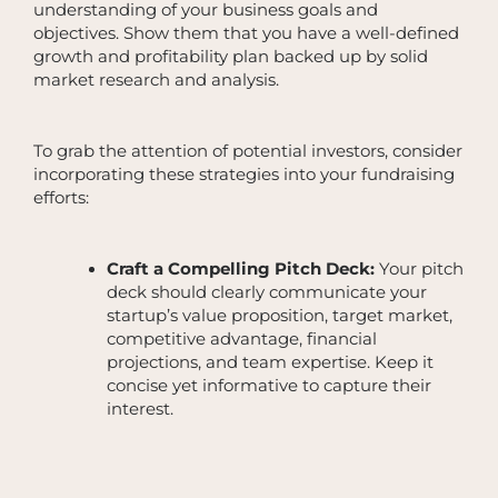
understanding of your business goals and
objectives. Show them that you have a well-defined
growth and profitability plan backed up by solid
market research and analysis.
To grab the attention of potential investors, consider
incorporating these strategies into your fundraising
efforts:
Craft a Compelling Pitch Deck:
Your pitch
deck should clearly communicate your
startup’s value proposition, target market,
competitive advantage, financial
projections, and team expertise. Keep it
concise yet informative to capture their
interest.