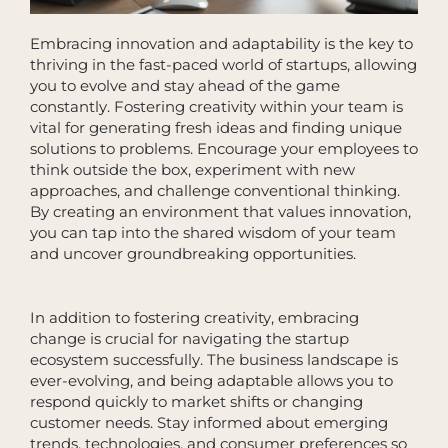
Embracing innovation and adaptability is the key to
thriving in the fast-paced world of startups, allowing
you to evolve and stay ahead of the game
constantly. Fostering creativity within your team is
vital for generating fresh ideas and finding unique
solutions to problems. Encourage your employees to
think outside the box, experiment with new
approaches, and challenge conventional thinking.
By creating an environment that values innovation,
you can tap into the shared wisdom of your team
and uncover groundbreaking opportunities.
In addition to fostering creativity, embracing
change is crucial for navigating the startup
ecosystem successfully. The business landscape is
ever-evolving, and being adaptable allows you to
respond quickly to market shifts or changing
customer needs. Stay informed about emerging
trends, technologies, and consumer preferences so