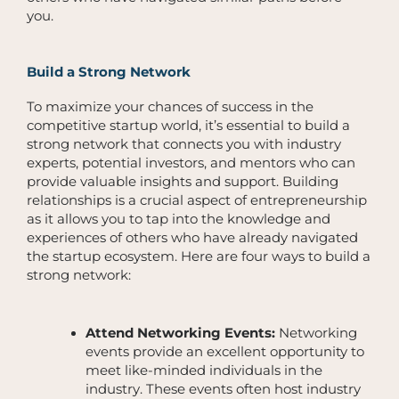
you.
Build a Strong Network
To maximize your chances of success in the
competitive startup world, it’s essential to build a
strong network that connects you with industry
experts, potential investors, and mentors who can
provide valuable insights and support. Building
relationships is a crucial aspect of entrepreneurship
as it allows you to tap into the knowledge and
experiences of others who have already navigated
the startup ecosystem. Here are four ways to build a
strong network:
Attend Networking Events:
Networking
events provide an excellent opportunity to
meet like-minded individuals in the
industry. These events often host industry