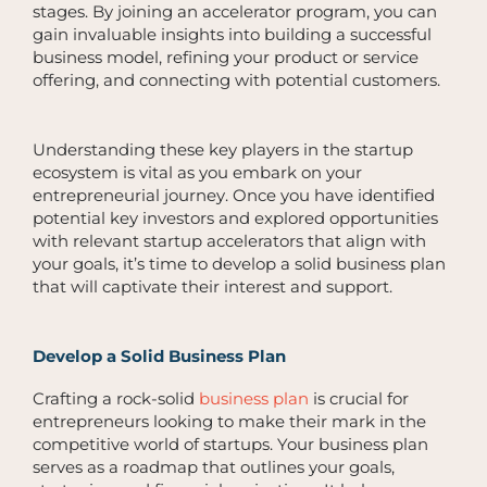
stages. By joining an accelerator program, you can
gain invaluable insights into building a successful
business model, refining your product or service
offering, and connecting with potential customers.
Understanding these key players in the startup
ecosystem is vital as you embark on your
entrepreneurial journey. Once you have identified
potential key investors and explored opportunities
with relevant startup accelerators that align with
your goals, it’s time to develop a solid business plan
that will captivate their interest and support.
Develop a Solid Business Plan
Crafting a rock-solid
business plan
is crucial for
entrepreneurs looking to make their mark in the
competitive world of startups. Your business plan
serves as a roadmap that outlines your goals,