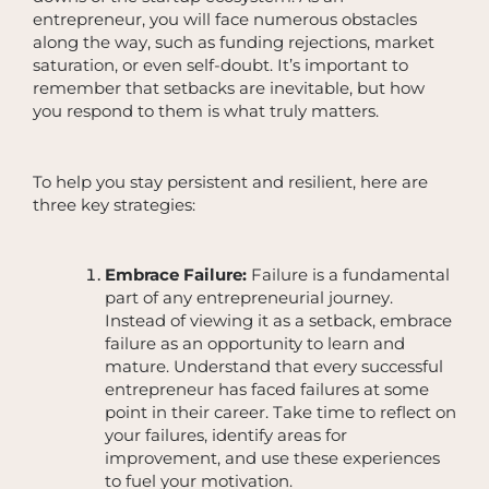
entrepreneur, you will face numerous obstacles
along the way, such as funding rejections, market
saturation, or even self-doubt. It’s important to
remember that setbacks are inevitable, but how
you respond to them is what truly matters.
To help you stay persistent and resilient, here are
three key strategies:
Embrace Failure:
Failure is a fundamental
part of any entrepreneurial journey.
Instead of viewing it as a setback, embrace
failure as an opportunity to learn and
mature. Understand that every successful
entrepreneur has faced failures at some
point in their career. Take time to reflect on
your failures, identify areas for
improvement, and use these experiences
to fuel your motivation.