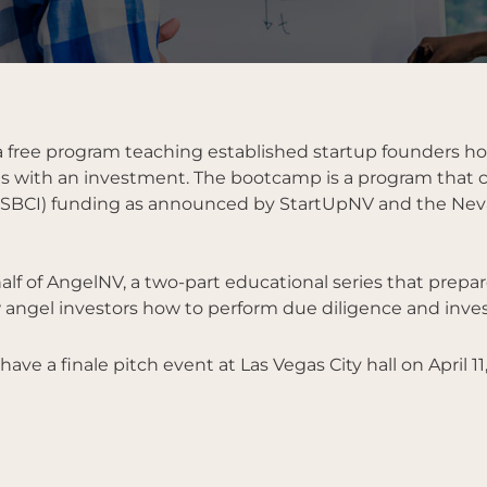
ree program teaching established startup founders how 
 with an investment. The bootcamp is a program that can
 (SSBCI) funding as announced by StartUpNV and the Nev
lf of AngelNV, a two-part educational series that prepare
angel investors how to perform due diligence and invest
ve a finale pitch event at Las Vegas City hall on April 11,