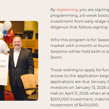
By
registering
, you are signin
programming, a 6-week bootc
investment from early-stage i
diligence that follows signing
Who this program is for: Sea
market with a month or found
Sessions will be held both in-
Zoom.
Those wishing to apply for fu
access to the application be
applications are due January 2
investors on January 13, 2026 
Hall on April 11, 2026 when at
$200,000 investment, matched 
investment of $400,000.