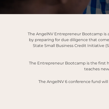
The AngelNV Entrepreneur Bootcamp is a f
by preparing for due diligence that comes
State Small Business Credit Initiative
The Entrepreneur Bootcamp is the first ha
teaches new 
The AngelNV 6 conference fund will ha