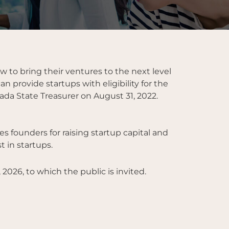
to bring their ventures to the next level
 provide startups with eligibility for the
ada State Treasurer on August 31, 2022.
s founders for raising startup capital and
 in startups.
 2026, to which the public is invited.