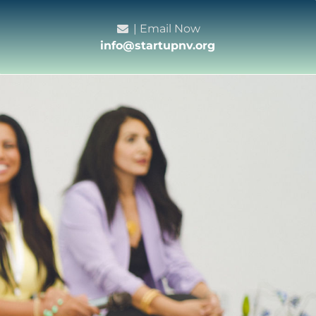
| Email Now
info@startupnv.org