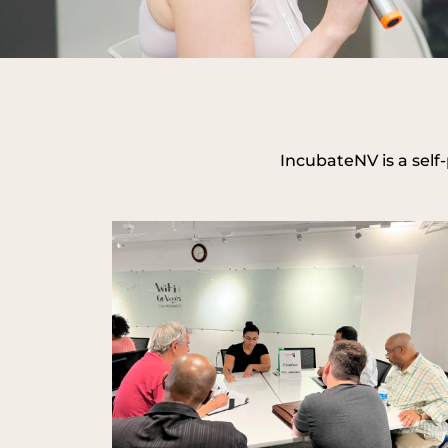
IncubateNV is a self