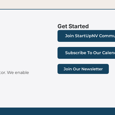
Get Started
Join StartUpNV Commu
Subscribe To Our Calen
Join Our Newsletter
tor. We enable