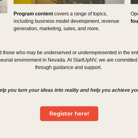
Program content 
covers a range of topics, 
Ope
including business model development, revenue 
fou
generation, marketing, sales, and more. 
d those who may be underserved or underrepresented in the entr
neurial environment in Nevada. At StartUpNV, we are committed 
through guidance and support. 
elp you turn your ideas into reality and help you achieve y
Register here!