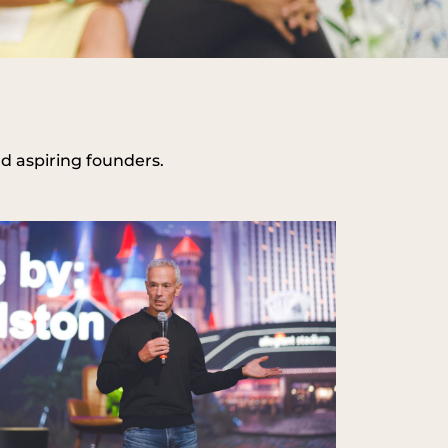
nd aspiring founders.