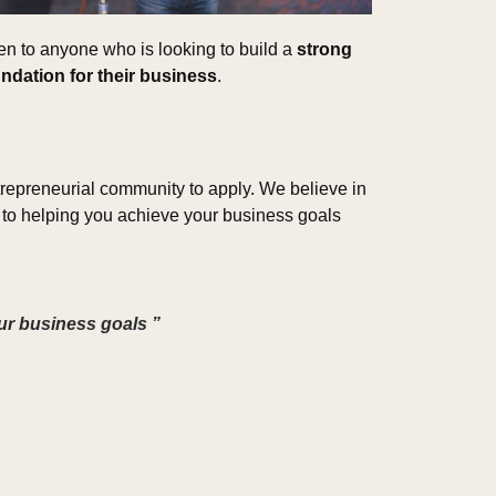
n to anyone who is looking to build a 
strong 
ndation for their business
.
epreneurial community to apply. We believe in 
to helping you achieve your business goals 
our business goals ”