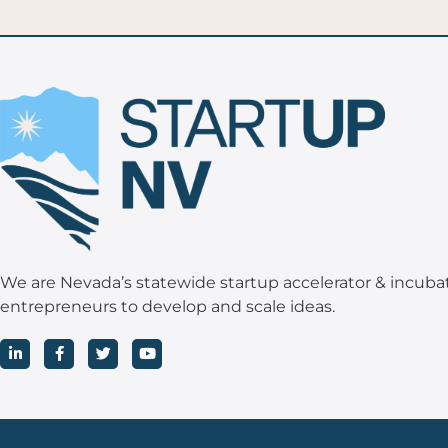
We are Nevada’s statewide startup accelerator & incuba
entrepreneurs to develop and scale ideas.
L
F
T
Y
i
a
w
o
n
c
i
u
k
e
t
t
e
b
t
u
d
o
e
b
i
o
r
e