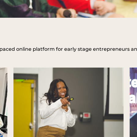
-paced online platform for early stage entrepreneurs a