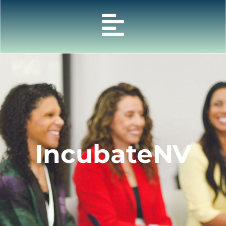
IncubateNV