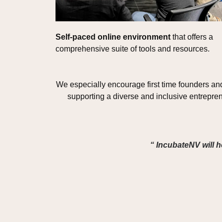
Self-paced online environment
 that offers a 
comprehensive suite of tools and resources. 
We especially encourage first time founders an
supporting a diverse and inclusive entrepre
“ IncubateNV will h