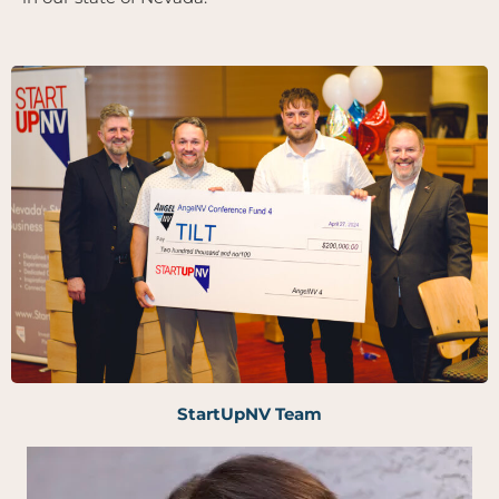
StartUpNV Team