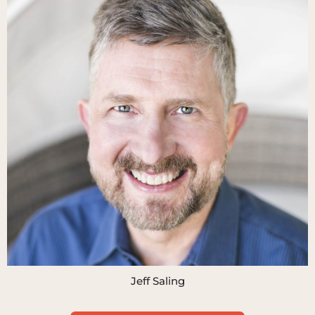
Jeff Saling