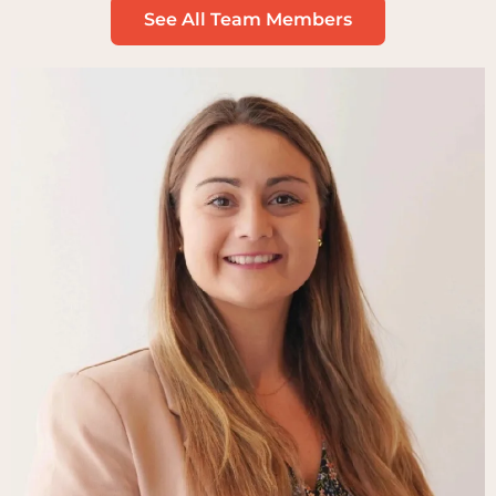
See All Team Members