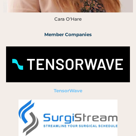
Cara O'Hare
Member Companies
TensorWave