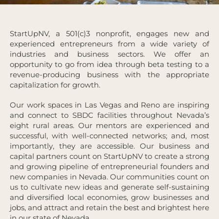
StartUpNV, a 501(c)3 nonprofit, engages new and
experienced entrepreneurs from a wide variety of
industries and business sectors. We offer an
opportunity to go from idea through beta testing to a
revenue-producing business with the appropriate
capitalization for growth.
Our work spaces in Las Vegas and Reno are inspiring
and connect to SBDC facilities throughout Nevada’s
eight rural areas. Our mentors are experienced and
successful, with well-connected networks; and, most
importantly, they are accessible. Our business and
capital partners count on StartUpNV to create a strong
and growing pipeline of entrepreneurial founders and
new companies in Nevada. Our communities count on
us to cultivate new ideas and generate self-sustaining
and diversified local economies, grow businesses and
jobs, and attract and retain the best and brightest here
in our state of Nevada.