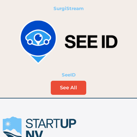
SurgiStream
SeeID
See All