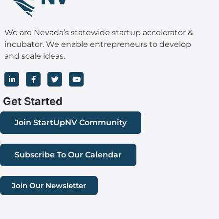
We are Nevada’s statewide startup accelerator &
incubator. We enable entrepreneurs to develop
and scale ideas.
L
F
T
Y
i
a
w
o
n
c
i
u
k
e
t
t
Get Started
e
b
t
u
d
o
e
b
i
o
r
e
Join StartUpNV Community
n
k
-
-
i
f
n
Subscribe To Our Calendar
Join Our Newsletter