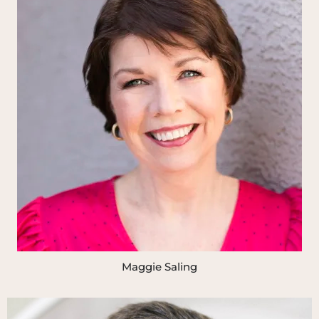
Maggie Saling