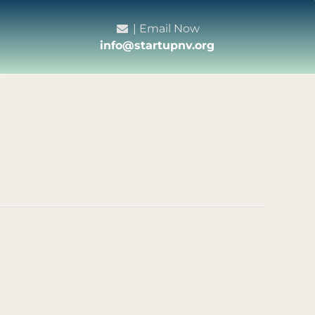
| Email Now
info@startupnv.org