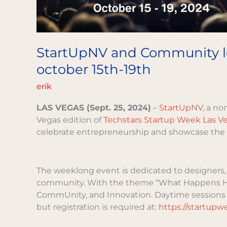
hold
second
annual
techstars
StartUpNV and Community lea
startup
october 15th-19th
week
las
erik
vegas,
october
LAS VEGAS (Sept. 25, 2024)
–
StartUpNV
, a no
15th-
Vegas edition of
Techstars Startup Week Las V
19th
celebrate entrepreneurship and showcase the l
The weeklong event is dedicated to designers, 
community. With the theme “What Happens He
CommUnity, and Innovation. Daytime sessions a
but registration is required at:
https://startup