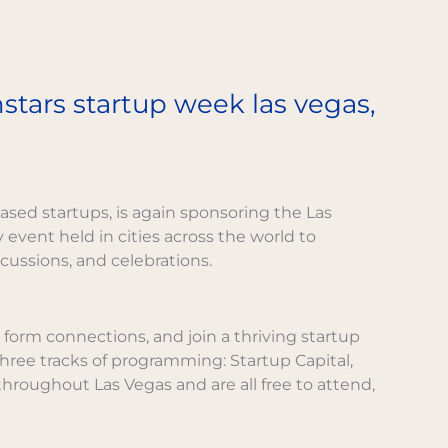
tars startup week las vegas,
ased startups, is again sponsoring the Las
ay event held in cities across the world to
ussions, and celebrations.
form connections, and join a thriving startup
hree tracks of programming: Startup Capital,
roughout Las Vegas and are all free to attend,