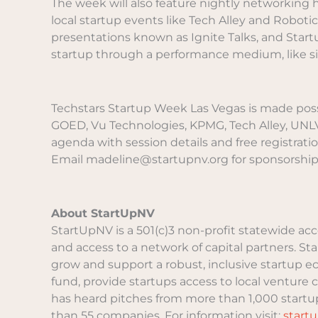
The week will also feature nightly networking
local startup events like Tech Alley and Roboti
presentations known as Ignite Talks, and Star
startup through a performance medium, like sin
Techstars Startup Week Las Vegas is made possi
GOED, Vu Technologies, KPMG, Tech Alley, UNLV, 
agenda with session details and free registratio
Email madeline@startupnv.org for sponsorship
About StartUpNV
StartUpNV is a 501(c)3 non-profit statewide ac
and access to a network of capital partners. S
grow and support a robust, inclusive startup 
fund, provide startups access to local venture 
has heard pitches from more than 1,000 startup
than 55 companies. For information visit:
start