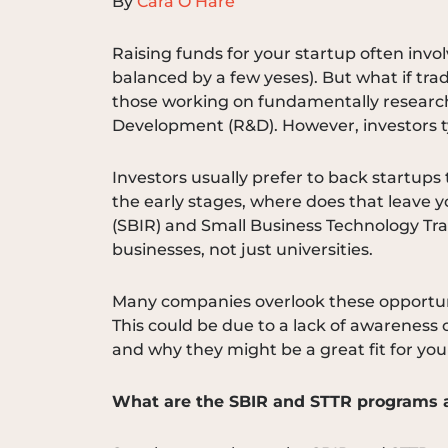
By
Cara O’Hare
Raising funds for your startup often invol
balanced by a few yeses). But what if tra
those working on fundamentally research
Development (R&D). However, investors ty
Investors usually prefer to back startups
the early stages, where does that leave 
(SBIR) and Small Business Technology Tran
businesses, not just universities.
Many companies overlook these opportunit
This could be due to a lack of awareness o
and why they might be a great fit for you
What are the SBIR and STTR programs a