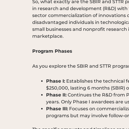
So, what exactly are the SBIR and STTR
in research and development (R&D) with th
sector commercialization of innovations d
disadvantaged individuals in technologic
small businesses and nonprofit research in
marketplace.
Program Phases
As you explore the SBIR and STTR progra
Phase I:
Establishes the technical 
$250,000, lasting 6 months (SBIR) or
Phase II:
Continues the R&D from Pha
years. Only Phase I awardees are usu
Phase III:
Focuses on commercializat
programs but may involve follow-on