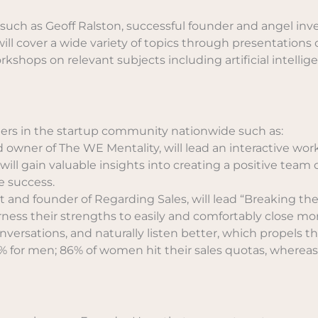
, such as Geoff Ralston, successful founder and angel i
ll cover a wide variety of topics through presentations o
ops on relevant subjects including artificial intelligen
aders in the startup community nationwide such as:
wner of The WE Mentality, will lead an interactive wor
ill gain valuable insights into creating a positive team 
e success.
 and founder of Regarding Sales, will lead “Breaking the 
ss their strengths to easily and comfortably close mor
ersations, and naturally listen better, which propels the
 for men; 86% of women hit their sales quotas, whereas