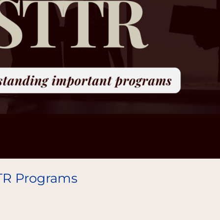
TR Programs