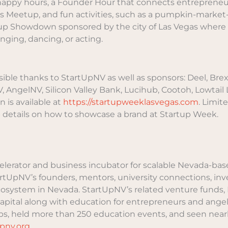
 happy hours, a Founder Hour that connects entrepreneur
cs Meetup, and fun activities, such as a pumpkin-market-f
tup Showdown sponsored by the city of Las Vegas where
ging, dancing, or acting.
ble thanks to StartUpNV as well as sponsors: Deel, Brex,
AngelNV, Silicon Valley Bank, Lucihub, Cootoh, Lowtail Li
n is available at
https://startupweeklasvegas.com
. Limit
 details on how to showcase a brand at Startup Week.
celerator and business incubator for scalable Nevada-ba
tartUpNV’s founders, mentors, university connections, in
ecosystem in Nevada. StartUpNV’s related venture fund
capital along with education for entrepreneurs and angel
s, held more than 250 education events, and seen nearly 
upnv.org