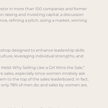
nvestor in more than 100 companies and former
n raising and investing capital, a discussion
ce, refining a pitch, sizing a market, winning
kshop designed to enhance leadership skills
culture, leveraging individual strengths, and
Mold: Why Selling Like a Girl Wins the Sale,”
e sales, especially since women innately ask
m to the top of the sales leaderboard. In fact,
 only 78% of men do; and sales by women are,