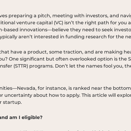
ves preparing a pitch, meeting with investors, and navig
ditional venture capital (VC) isn’t the right path for y
-based innovations—believe they need to seek investo
pically aren’t interested in funding research for the n
 that have a product, some traction, and are making head
you? One significant but often overlooked option is the
sfer (STTR) programs. Don’t let the names fool you, th
ies—Nevada, for instance, is ranked near the bottom n
r uncertainty about how to apply. This article will exp
r startup.
nd am I eligible?