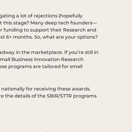
ating a lot of rejections (hopefully
ou at this stage? Many deep tech founders—
r funding to support their Research and
ext 6+ months. So, what are your options?
way in the marketplace. If you’re still in
 Small Business Innovation Research
ese programs are tailored for small
ationally for receiving these awards.
lore the details of the SBIR/STTR programs