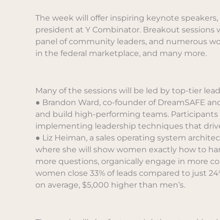
The week will offer inspiring keynote speakers
president at Y Combinator. Breakout sessions wi
panel of community leaders, and numerous worksh
in the federal marketplace, and many more.
Many of the sessions will be led by top-tier le
● Brandon Ward, co-founder of DreamSAFE and o
and build high-performing teams. Participants w
implementing leadership techniques that driv
● Liz Heiman, a sales operating system architect
where she will show women exactly how to harne
more questions, organically engage in more conv
women close 33% of leads compared to just 24%
on average, $5,000 higher than men’s.