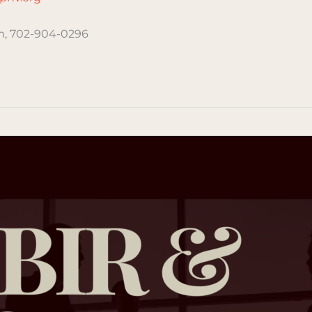
, 702-904-0296