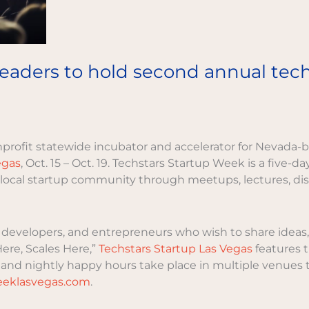
ders to hold second annual techs
nprofit statewide incubator and accelerator for Nevada-b
egas
, Oct. 15 – Oct. 19. Techstars Startup Week is a five-d
ocal startup community through meetups, lectures, disc
developers, and entrepreneurs who wish to share ideas, 
re, Scales Here,”
Techstars Startup Las Vegas
features t
nd nightly happy hours take place in multiple venues th
weeklasvegas.com
.