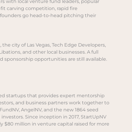
s with local venture fund leaders, popular
it carving competition, rapid fire
 founders go head-to-head pitching their
 the city of Las Vegas, Tech Edge Developers,
bations, and other local businesses. A full
ed sponsorship opportunities are still available.
sed startups that provides expert mentorship
vestors, and business partners work together to
s, FundNV, AngelNV, and the new 1864 seed
 investors. Since inception in 2017, StartUpNV
$80 million in venture capital raised for more