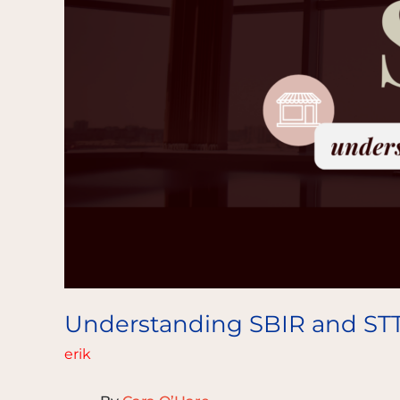
Understanding SBIR and ST
erik