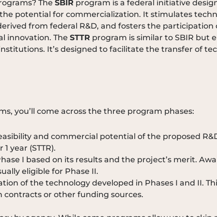
 programs? The
SBIR
program is a federal initiative des
e potential for commercialization. It stimulates techno
erived from federal R&D, and fosters the participation 
al innovation. The
STTR
program is similar to SBIR but
stitutions. It’s designed to facilitate the transfer of t
ms, you’ll come across the three program phases:
feasibility and commercial potential of the proposed R&
 1 year (STTR).
se I based on its results and the project’s merit. Awa
ally eligible for Phase II.
ion of the technology developed in Phases I and II. Th
 contracts or other funding sources.