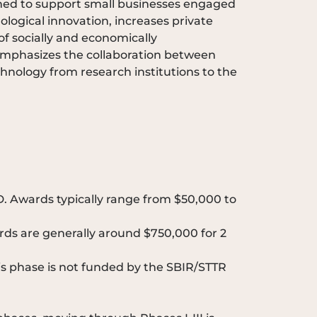
igned to support small businesses engaged
logical innovation, increases private
of socially and economically
 emphasizes the collaboration between
echnology from research institutions to the
D. Awards typically range from $50,000 to
rds are generally around $750,000 for 2
is phase is not funded by the SBIR/STTR