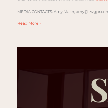
MEDIA CONTACTS: Amy Maier, amy@twgpr.com
Read More »
Understanding
SBIR
and
STTR
Programs