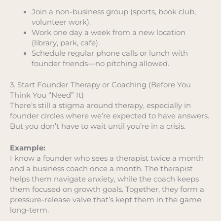
Join a non-business group (sports, book club,
volunteer work).
Work one day a week from a new location
(library, park, cafe).
Schedule regular phone calls or lunch with
founder friends—no pitching allowed.
3. Start Founder Therapy or Coaching (Before You
Think You “Need” It)
There’s still a stigma around therapy, especially in
founder circles where we’re expected to have answers.
But you don’t have to wait until you’re in a crisis.
Example:
I know a founder who sees a therapist twice a month
and a business coach once a month. The therapist
helps them navigate anxiety, while the coach keeps
them focused on growth goals. Together, they form a
pressure-release valve that’s kept them in the game
long-term.