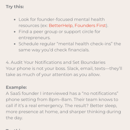
Try this:
Look for founder-focused mental health
resources (ex:
BetterHelp
,
Founders First
).
Find a peer group or support circle for
entrepreneurs.
Schedule regular “mental health check-ins” the
same way you’d check financials.
4. Audit Your Notifications and Set Boundaries
Your phone is not your boss. Slack, email, texts—they’ll
take as much of your attention as you allow.
Example:
A SaaS founder I interviewed has a “no notifications”
phone setting from 8pm–8am. Their team knows to
call if it’s a real emergency. The result? Better sleep,
more presence at home, and sharper thinking during
the day.