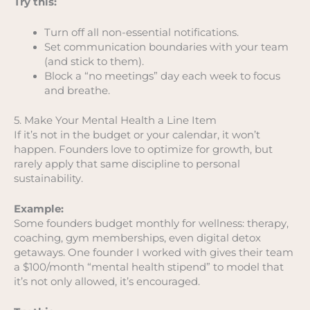
Try this:
Turn off all non-essential notifications.
Set communication boundaries with your team
(and stick to them).
Block a “no meetings” day each week to focus
and breathe.
5. Make Your Mental Health a Line Item
If it’s not in the budget or your calendar, it won’t
happen. Founders love to optimize for growth, but
rarely apply that same discipline to personal
sustainability.
Example:
Some founders budget monthly for wellness: therapy,
coaching, gym memberships, even digital detox
getaways. One founder I worked with gives their team
a $100/month “mental health stipend” to model that
it’s not only allowed, it’s encouraged.