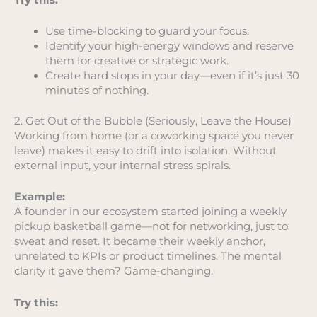
Use time-blocking to guard your focus.
Identify your high-energy windows and reserve
them for creative or strategic work.
Create hard stops in your day—even if it’s just 30
minutes of nothing.
2. Get Out of the Bubble (Seriously, Leave the House)
Working from home (or a coworking space you never
leave) makes it easy to drift into isolation. Without
external input, your internal stress spirals.
Example:
A founder in our ecosystem started joining a weekly
pickup basketball game—not for networking, just to
sweat and reset. It became their weekly anchor,
unrelated to KPIs or product timelines. The mental
clarity it gave them? Game-changing.
Try this: