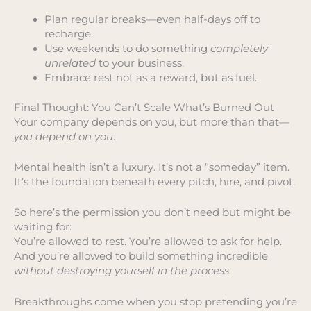
Plan regular breaks—even half-days off to
recharge.
Use weekends to do something
completely
unrelated
to your business.
Embrace rest not as a reward, but as fuel.
Final Thought: You Can’t Scale What’s Burned Out
Your company depends on you, but more than that—
you depend on you
.
Mental health isn’t a luxury. It’s not a “someday” item.
It’s the foundation beneath every pitch, hire, and pivot.
So here’s the permission you don’t need but might be
waiting for:
You’re allowed to rest. You’re allowed to ask for help.
And you’re allowed to build something incredible
without destroying yourself in the process
.
Breakthroughs come when you stop pretending you’re