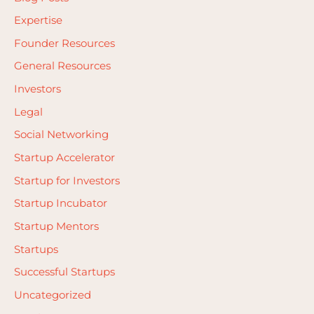
o
Expertise
r
Founder Resources
:
General Resources
Investors
Legal
Social Networking
Startup Accelerator
Startup for Investors
Startup Incubator
Startup Mentors
Startups
Successful Startups
Uncategorized