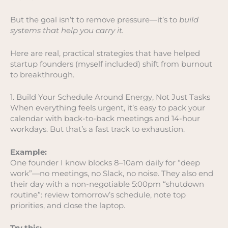
But the goal isn’t to remove pressure—it’s to
build
systems that help you carry it.
Here are real, practical strategies that have helped
startup founders (myself included) shift from burnout
to breakthrough.
1. Build Your Schedule Around Energy, Not Just Tasks
When everything feels urgent, it’s easy to pack your
calendar with back-to-back meetings and 14-hour
workdays. But that’s a fast track to exhaustion.
Example:
One founder I know blocks 8–10am daily for “deep
work”—no meetings, no Slack, no noise. They also end
their day with a non-negotiable 5:00pm “shutdown
routine”: review tomorrow’s schedule, note top
priorities, and close the laptop.
Try this: