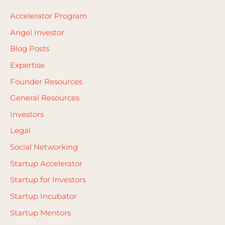
Accelerator Program
Angel Investor
Blog Posts
Expertise
Founder Resources
General Resources
Investors
Legal
Social Networking
Startup Accelerator
Startup for Investors
Startup Incubator
Startup Mentors