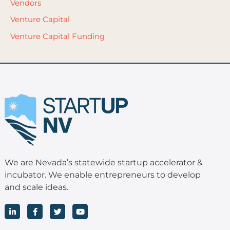
Vendors
Venture Capital
Venture Capital Funding
We are Nevada’s statewide startup accelerator &
incubator. We enable entrepreneurs to develop
and scale ideas.
L
F
T
Y
i
a
w
o
n
c
i
u