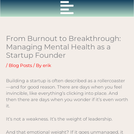
Skip
to
content
From Burnout to Breakthrough:
Managing Mental Health as a
Startup Founder
/
Blog Posts
/ By
erik
Building a startup is often described as a rollercoaster
—and for good reason. There are days when you feel
invincible, like everything’s clicking into place. And
then there are days when you wonder if it’s even worth
it.
It’s not a weakness. It’s the weight of leadership.
And that emotional weight? If it goes unmanaged, it