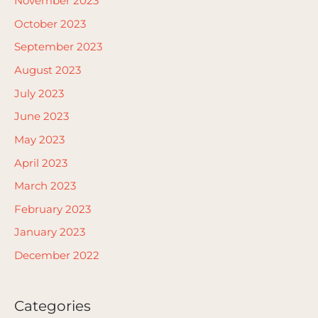
November 2023
October 2023
September 2023
August 2023
July 2023
June 2023
May 2023
April 2023
March 2023
February 2023
January 2023
December 2022
Categories