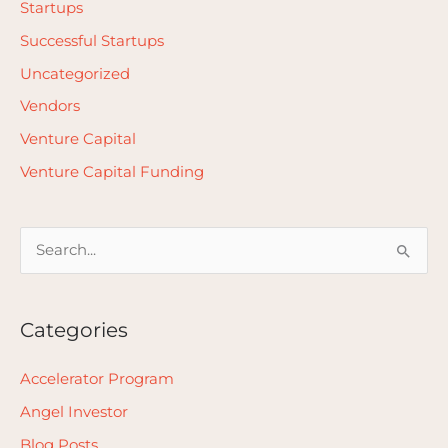
Startups
Successful Startups
Uncategorized
Vendors
Venture Capital
Venture Capital Funding
S
e
a
Categories
r
c
Accelerator Program
h
Angel Investor
f
Blog Posts