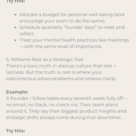
Try this:
Allocate a budget for personal well-being (and
encourage your team to do the same).
Schedule quarterly “founder days” to reset and
reflect.
Treat your mental health practices like meetings
—with the same level of importance.
6. Reframe Rest as a Strategic Tool
There’s a toxic myth in startup culture that rest =
laziness. But the truth is, rest is where your
subconscious solves problems and renews clarity.
Example:
A founder I follow takes every seventh week fully off—
no email, no Slack, no check-ins. Their team plans
around it. They say their biggest product insights and
strategic shifts always come during that downtime.
Try this: