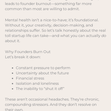
leads to founder burnout—something far more
common than most are willing to admit.
Mental health isn’t a nice-to-have; it’s foundational.
Without it, your creativity, decision-making, and
relationships suffer. So let’s talk honestly about the real
toll startup life can take—and what you can actually
do
about it.
Why Founders Burn Out
Let’s break it down:
Constant pressure to perform
Uncertainty about the future
Financial stress
Isolation and loneliness
The inability to “shut it off”
These aren’t occasional headaches. They’re chronic,
compounding stressors. And they don’t resolve on
their own.