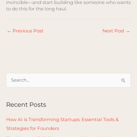
invincible—and start building like someone who wants
to do this for the long haul.
←
Previous Post
Next Post
→
S
e
a
Recent Posts
r
c
How AI is Transforming Startups: Essential Tools &
h
Strategies for Founders
f