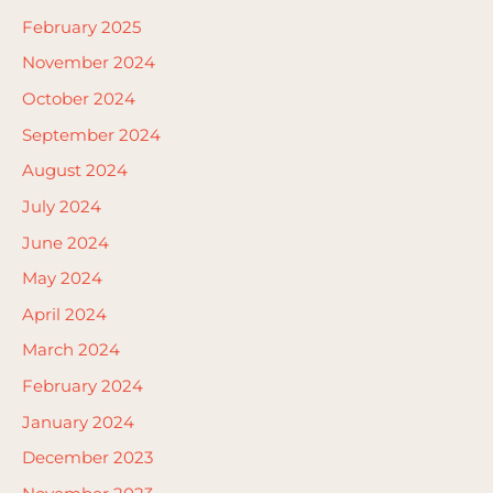
February 2025
November 2024
October 2024
September 2024
August 2024
July 2024
June 2024
May 2024
April 2024
March 2024
February 2024
January 2024
December 2023