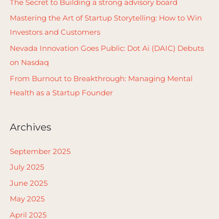
The Secret to Building a strong advisory board
o
Mastering the Art of Startup Storytelling: How to Win
r
Investors and Customers
:
Nevada Innovation Goes Public: Dot Ai (DAIC) Debuts
on Nasdaq
From Burnout to Breakthrough: Managing Mental
Health as a Startup Founder
Archives
September 2025
July 2025
June 2025
May 2025
April 2025