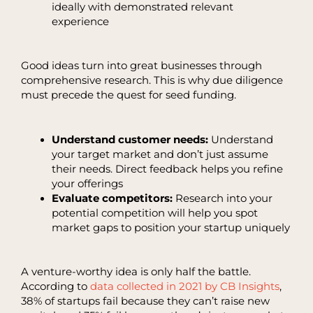
ideally with demonstrated relevant
experience
Good ideas turn into great businesses through
comprehensive research. This is why due diligence
must precede the quest for seed funding.
Understand customer needs:
Understand
your target market and don’t just assume
their needs. Direct feedback helps you refine
your offerings
Evaluate competitors:
Research into your
potential competition will help you spot
market gaps to position your startup uniquely
A venture-worthy idea is only half the battle.
According to
data collected in 2021 by CB Insights
,
38% of startups fail because they can’t raise new