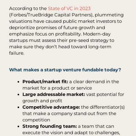
According to the
State of VC in 2023
(Forbes/TrueBridge Capital Partners), plummeting
valuations have caused public market investors to
deprioritize promises of future growth and
emphasize focus on profitability. Modern-day
startups must assess their pre-seed strategy to
make sure they don’t head toward long-term
failure.
What makes a startup venture fundable today?
Product/market fit:
a clear demand in the
market for a product or service
Large addressable market:
vast potential for
growth and profit
Competitive advantage:
the differentiator(s)
that make a company stand out from the
competition
Strong founding team:
a team that can
execute the vision and adapt to challenges,