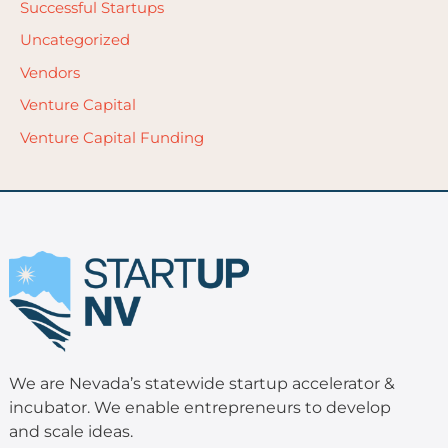
Successful Startups
Uncategorized
Vendors
Venture Capital
Venture Capital Funding
We are Nevada’s statewide startup accelerator &
incubator. We enable entrepreneurs to develop
and scale ideas.