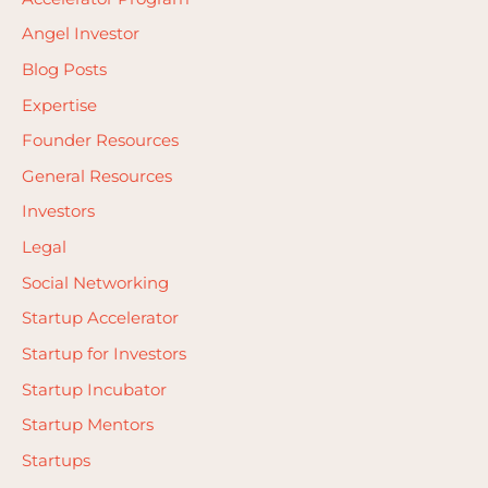
h
Angel Investor
f
Blog Posts
o
Expertise
r
Founder Resources
:
General Resources
Investors
Legal
Social Networking
Startup Accelerator
Startup for Investors
Startup Incubator
Startup Mentors
Startups