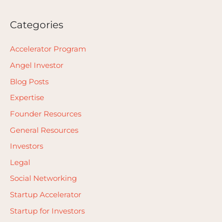
Categories
Accelerator Program
Angel Investor
Blog Posts
Expertise
Founder Resources
General Resources
Investors
Legal
Social Networking
Startup Accelerator
Startup for Investors