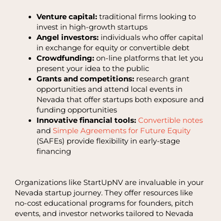
Venture capital:
traditional firms looking to
invest in high-growth startups
Angel investors:
individuals who offer capital
in exchange for equity or convertible debt
Crowdfunding:
on-line platforms that let you
present your idea to the public
Grants and competitions:
research grant
opportunities and attend local events in
Nevada that offer startups both exposure and
funding opportunities
Innovative financial tools:
Convertible notes
and
Simple Agreements for Future Equity
(SAFEs) provide flexibility in early-stage
financing
Organizations like StartUpNV are invaluable in your
Nevada startup journey. They offer resources like
no-cost educational programs for founders, pitch
events, and investor networks tailored to Nevada