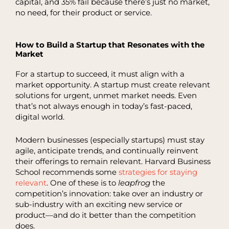
capital, and 35% fail because there’s just no market,
no need, for their product or service.
How to Build a Startup that Resonates with the
Market
For a startup to succeed, it must align with a
market opportunity. A startup must create relevant
solutions for urgent, unmet market needs. Even
that’s not always enough in today’s fast-paced,
digital world.
Modern businesses (especially startups) must stay
agile, anticipate trends, and continually reinvent
their offerings to remain relevant. Harvard Business
School recommends some
strategies for staying
relevant
. One of these is to
leapfrog
the
competition’s innovation: take over an industry or
sub-industry with an exciting new service or
product—and do it better than the competition
does.