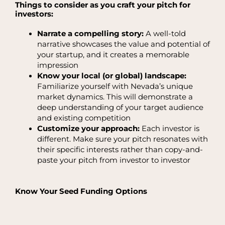
Things to consider as you craft your pitch for
investors:
Narrate a compelling story:
A well-told
narrative showcases the value and potential of
your startup, and it creates a memorable
impression
Know your local (or global) landscape:
Familiarize yourself with Nevada’s unique
market dynamics. This will demonstrate a
deep understanding of your target audience
and existing competition
Customize your approach:
Each investor is
different. Make sure your pitch resonates with
their specific interests rather than copy-and-
paste your pitch from investor to investor
Know Your Seed Funding Options