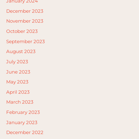
January 2024
December 2023
November 2023
October 2023
September 2023
August 2023
July 2023
June 2023
May 2023
April 2023
March 2023
February 2023
January 2023
December 2022