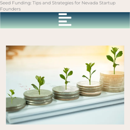
Skip
Seed Funding: Tips and Strategies for Nevada Startup
to
Founders
content