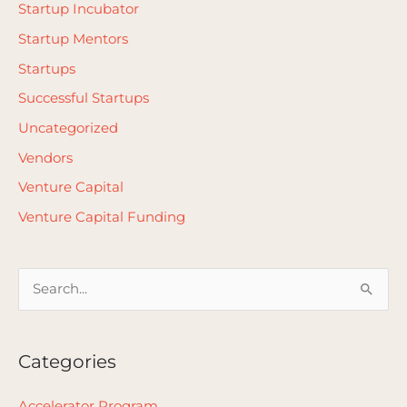
Startup Incubator
Startup Mentors
Startups
Successful Startups
Uncategorized
Vendors
Venture Capital
Venture Capital Funding
S
e
a
Categories
r
c
Accelerator Program