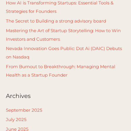
c
How AI is Transforming Startups: Essential Tools &
h
Strategies for Founders
f
The Secret to Building a strong advisory board
o
Mastering the Art of Startup Storytelling: How to Win
r
Investors and Customers
:
Nevada Innovation Goes Public: Dot Ai (DAIC) Debuts
on Nasdaq
From Burnout to Breakthrough: Managing Mental
Health as a Startup Founder
Archives
September 2025
July 2025
June 2025