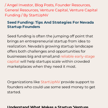
/
Angel Investor
,
Blog Posts
,
Founder Resources
,
General Resources
,
Venture Capital
,
Venture Capital
Funding
/ By
StartUpNV
Seed Funding: Tips And Strategies For Nevada
Startup Founders
Seed funding is often the jumping off point that
brings an entrepreneurial startup from idea to
realization. Nevada’s growing startup landscape
offers both challenges and opportunities for
businesses big and small,and
reliable early-stage
capital
will help startups scale within crowded
marketplaces when they need it most.
Organizations like
StartUpNV
provide support to
founders who could use some seed money to get
started.
Understand What Makes a Startup 'Venture