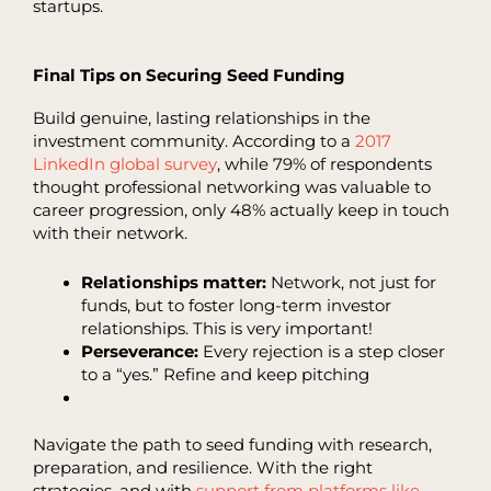
startups.
Final Tips on Securing Seed Funding
Build genuine, lasting relationships in the
investment community. According to a
2017
LinkedIn global survey
, while 79% of respondents
thought professional networking was valuable to
career progression, only 48% actually keep in touch
with their network.
Relationships matter:
Network, not just for
funds, but to foster long-term investor
relationships. This is very important!
Perseverance:
Every rejection is a step closer
to a “yes.” Refine and keep pitching
Navigate the path to seed funding with research,
preparation, and resilience. With the right
strategies, and with
support from platforms like