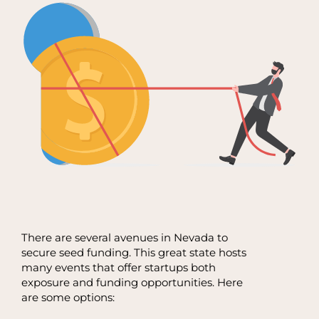
There are several avenues in Nevada to
secure seed funding. This great state hosts
many events that offer startups both
exposure and funding opportunities. Here
are some options: