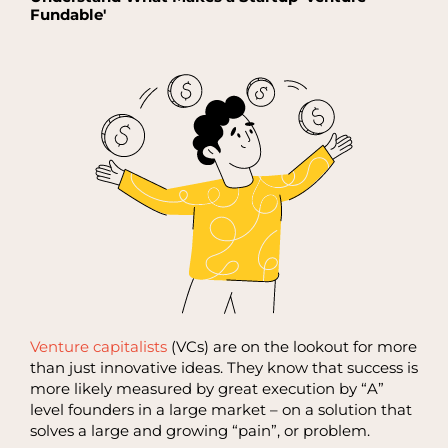
Fundable'
Venture capitalists
(VCs) are on the lookout for more
than just innovative ideas. They know that success is
more likely measured by great execution by “A”
level founders in a large market – on a solution that
solves a large and growing “pain”, or problem.