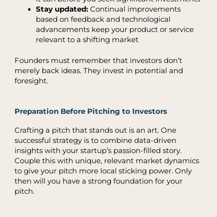
Stay updated:
Continual improvements
based on feedback and technological
advancements keep your product or service
relevant to a shifting market
Founders must remember that investors don’t
merely back ideas. They invest in potential and
foresight.
Preparation Before Pitching to Investors
Crafting a pitch that stands out is an art. One
successful strategy is to combine data-driven
insights with your startup’s passion-filled story.
Couple this with unique, relevant market dynamics
to give your pitch more local sticking power. Only
then will you have a strong foundation for your
pitch.