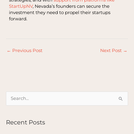
StartUpNV
, Nevada’s founders can secure the
investment they need to propel their startups
forward.
←
Previous Post
Next Post
→
S
e
a
Recent Posts
r