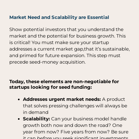
Market Need and Scalability are Essential
Show potential investors that you understand the
market and the potential for business growth. This
is critical! You must make sure your startup
addresses a current market gap,that it’s sustainable,
and primed for future expansion. This step must
precede seed-money acquisition.
Today, these elements are non-negotiable for
startups looking for seed funding:
Addresses urgent market needs:
A product
that solves pressing challenges will always be
in demand
Scalability:
Can your business model handle
growth both now and down the road? One
year from now? Five years from now? Be sure
it can
before
you seek significant investments