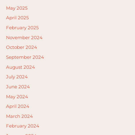
May 2025
April 2025
February 2025
November 2024
October 2024
September 2024
August 2024
July 2024
June 2024
May 2024
April 2024
March 2024
February 2024