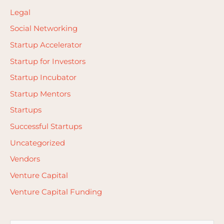
Legal
Social Networking
Startup Accelerator
Startup for Investors
Startup Incubator
Startup Mentors
Startups
Successful Startups
Uncategorized
Vendors
Venture Capital
Venture Capital Funding