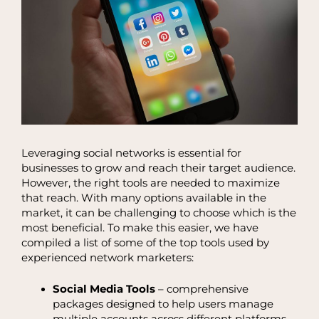
Leveraging social networks is essential for
businesses to grow and reach their target audience.
However, the right tools are needed to maximize
that reach. With many options available in the
market, it can be challenging to choose which is the
most beneficial. To make this easier, we have
compiled a list of some of the top tools used by
experienced network marketers:
Social Media Tools
– comprehensive
packages designed to help users manage
multiple accounts across different platforms