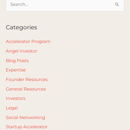
S
e
a
Categories
r
c
Accelerator Program
h
Angel Investor
f
Blog Posts
o
Expertise
r
Founder Resources
:
General Resources
Investors
Legal
Social Networking
Startup Accelerator