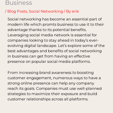
Business
/
Blog Posts
,
Social Networking
/ By
erik
Social networking has become an essential part of
modern life which promts business to use it to their
advantage thanks to its potential benefits.
Leveraging social media network is essential for
companies looking to stay ahead in today’s ever-
evolving digital landscape. Let’s explore some of the
best advantages and benefits of social networking
in business can get from having an effective
presence on popular social media platforms.
From increasing brand awareness to boosting
customer engagement, numerous ways to have a
strong online presence can help any company
reach its goals. Companies must use well-planned
strategies to maximize their exposure and build
customer relationships across all platforms.