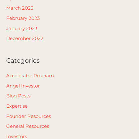
March 2023
February 2023
January 2023
December 2022
Categories
Accelerator Program
Angel Investor
Blog Posts
Expertise
Founder Resources
General Resources
Investors