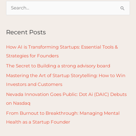
S
e
a
Recent Posts
r
c
How AI is Transforming Startups: Essential Tools &
h
Strategies for Founders
f
The Secret to Building a strong advisory board
o
Mastering the Art of Startup Storytelling: How to Win
r
Investors and Customers
:
Nevada Innovation Goes Public: Dot Ai (DAIC) Debuts
on Nasdaq
From Burnout to Breakthrough: Managing Mental
Health as a Startup Founder