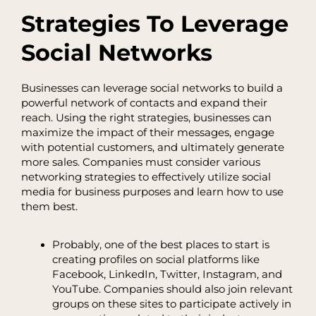
Strategies To Leverage
Social Networks
Businesses can leverage social networks to build a
powerful network of contacts and expand their
reach. Using the right strategies, businesses can
maximize the impact of their messages, engage
with potential customers, and ultimately generate
more sales. Companies must consider various
networking strategies to effectively utilize social
media for business purposes and learn how to use
them best.
Probably, one of the best places to start is
creating profiles on social platforms like
Facebook, LinkedIn, Twitter, Instagram, and
YouTube. Companies should also join relevant
groups on these sites to participate actively in