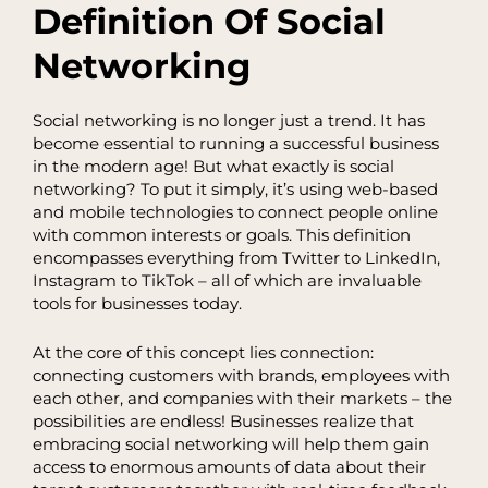
Definition Of Social
Networking
Social networking is no longer just a trend. It has
become essential to running a successful business
in the modern age! But what exactly is social
networking? To put it simply, it’s using web-based
and mobile technologies to connect people online
with common interests or goals. This definition
encompasses everything from Twitter to LinkedIn,
Instagram to TikTok – all of which are invaluable
tools for businesses today.
At the core of this concept lies connection:
connecting customers with brands, employees with
each other, and companies with their markets – the
possibilities are endless! Businesses realize that
embracing social networking will help them gain
access to enormous amounts of data about their