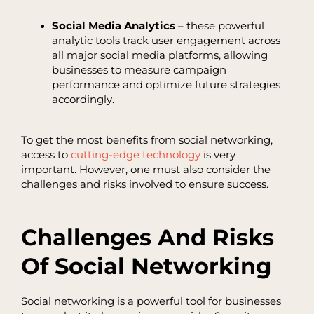
Social Media Analytics
– these powerful
analytic tools track user engagement across
all major social media platforms, allowing
businesses to measure campaign
performance and optimize future strategies
accordingly.
To get the most benefits from social networking,
access to
cutting-edge technology
is very
important. However, one must also consider the
challenges and risks involved to ensure success.
Challenges And Risks
Of Social Networking
Social networking is a powerful tool for businesses