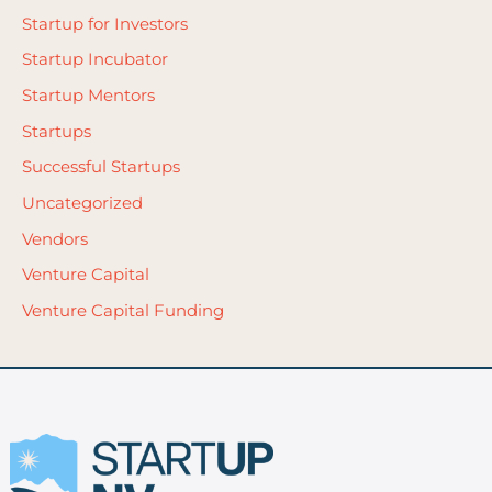
Startup for Investors
Startup Incubator
Startup Mentors
Startups
Successful Startups
Uncategorized
Vendors
Venture Capital
Venture Capital Funding