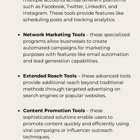
such as Facebook, Twitter, LinkedIn, and
Instagram. These tools provide features like
scheduling posts and tracking analytics.
Network Marketing Tools
– these specialized
programs allow businesses to create
automated campaigns for marketing
purposes with features like email automation
and lead generation capabilities.
Extended Reach Tools
– these advanced tools
provide additional reach beyond traditional
methods through targeted advertising on
search engines or popular websites.
Content Promotion Tools
– these
sophisticated solutions enable users to
promote content quickly and efficiently using
viral campaigns or influencer outreach
techniques.