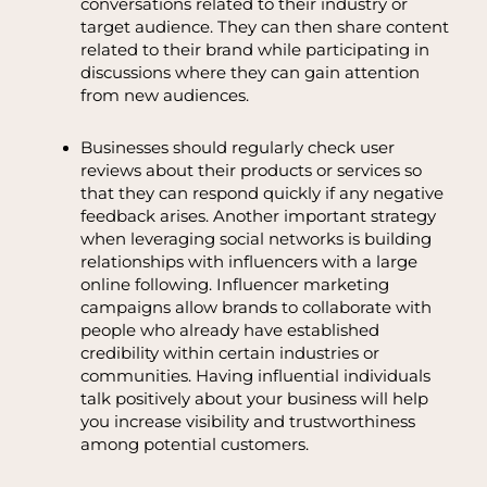
conversations related to their industry or
target audience. They can then share content
related to their brand while participating in
discussions where they can gain attention
from new audiences.
Businesses should regularly check user
reviews about their products or services so
that they can respond quickly if any negative
feedback arises. Another important strategy
when leveraging social networks is building
relationships with influencers with a large
online following. Influencer marketing
campaigns allow brands to collaborate with
people who already have established
credibility within certain industries or
communities. Having influential individuals
talk positively about your business will help
you increase visibility and trustworthiness
among potential customers.