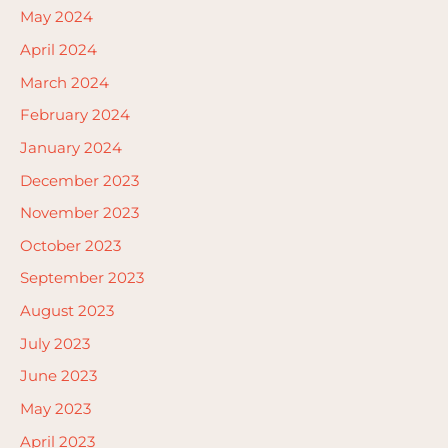
May 2024
April 2024
March 2024
February 2024
January 2024
December 2023
November 2023
October 2023
September 2023
August 2023
July 2023
June 2023
May 2023
April 2023