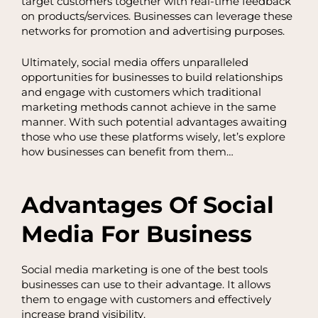
target customers together with real-time feedback
on products/services. Businesses can leverage these
networks for promotion and advertising purposes.
Ultimately, social media offers unparalleled
opportunities for businesses to build relationships
and engage with customers which traditional
marketing methods cannot achieve in the same
manner. With such potential advantages awaiting
those who use these platforms wisely, let’s explore
how businesses can benefit from them…
Advantages Of Social
Media For Business
Social media marketing is one of the best tools
businesses can use to their advantage. It allows
them to engage with customers and effectively
increase brand visibility.