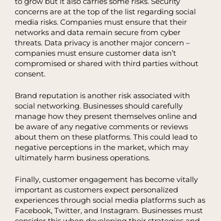
to grow but it also carries some risks. Security
concerns are at the top of the list regarding social
media risks. Companies must ensure that their
networks and data remain secure from cyber
threats. Data privacy is another major concern –
companies must ensure customer data isn’t
compromised or shared with third parties without
consent.
Brand reputation is another risk associated with
social networking. Businesses should carefully
manage how they present themselves online and
be aware of any negative comments or reviews
about them on these platforms. This could lead to
negative perceptions in the market, which may
ultimately harm business operations.
Finally, customer engagement has become vitally
important as customers expect personalized
experiences through social media platforms such as
Facebook, Twitter, and Instagram. Businesses must