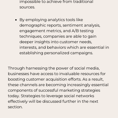
impossible to achieve from traditional
sources.
By employing analytics tools like
demographic reports, sentiment analysis,
engagement metrics, and A/B testing
techniques, companies are able to gain
deeper insights into customer needs,
interests, and behaviors which are essential in
establishing personalized campaigns.
Through harnessing the power of social media,
businesses have access to invaluable resources for
boosting customer acquisition efforts. As a result,
these channels are becoming increasingly essential
components of successful marketing strategies
today. Strategies to leverage social networks
effectively will be discussed further in the next
section.