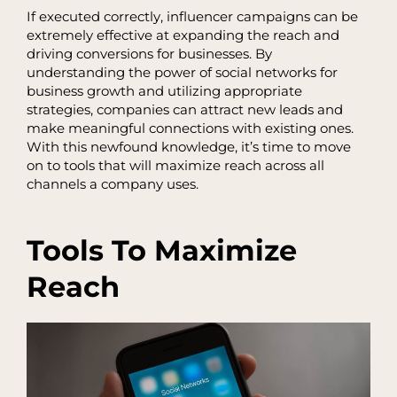
If executed correctly, influencer campaigns can be
extremely effective at expanding the reach and
driving conversions for businesses. By
understanding the power of social networks for
business growth and utilizing appropriate
strategies, companies can attract new leads and
make meaningful connections with existing ones.
With this newfound knowledge, it’s time to move
on to tools that will maximize reach across all
channels a company uses.
Tools To Maximize
Reach