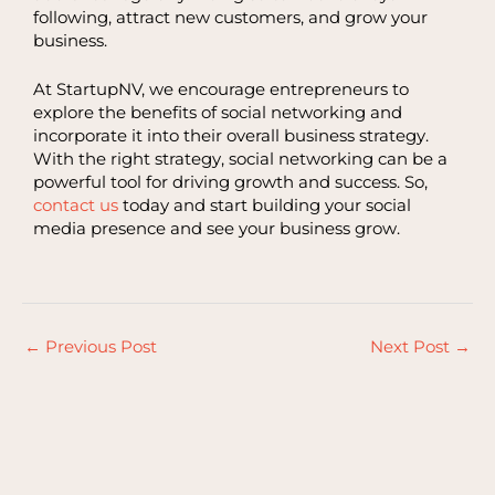
following, attract new customers, and grow your
business.
At StartupNV, we encourage entrepreneurs to
explore the benefits of social networking and
incorporate it into their overall business strategy.
With the right strategy, social networking can be a
powerful tool for driving growth and success. So,
contact us
today and start building your social
media presence and see your business grow.
←
Previous Post
Next Post
→