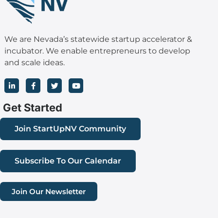
We are Nevada’s statewide startup accelerator &
incubator. We enable entrepreneurs to develop
and scale ideas.
L
F
T
Y
i
a
w
o
n
c
i
u
k
e
t
t
Get Started
e
b
t
u
d
o
e
b
i
o
r
e
Join StartUpNV Community
n
k
-
-
i
f
n
Subscribe To Our Calendar
Join Our Newsletter