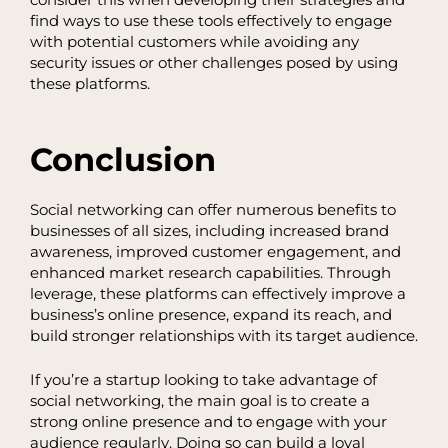
consider this when developing their strategies and
find ways to use these tools effectively to engage
with potential customers while avoiding any
security issues or other challenges posed by using
these platforms.
Conclusion
Social networking can offer numerous benefits to
businesses of all sizes, including increased brand
awareness, improved customer engagement, and
enhanced market research capabilities. Through
leverage, these platforms can effectively improve a
business’s online presence, expand its reach, and
build stronger relationships with its target audience.
If you’re a startup looking to take advantage of
social networking, the main goal is to create a
strong online presence and to engage with your
audience regularly. Doing so can build a loyal