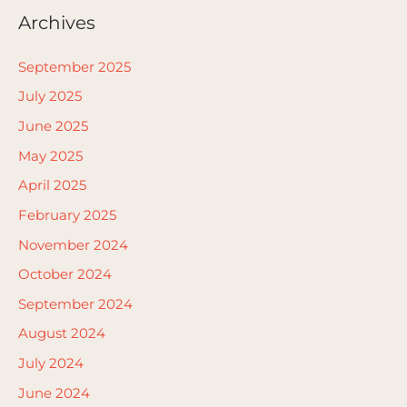
Archives
September 2025
July 2025
June 2025
May 2025
April 2025
February 2025
November 2024
October 2024
September 2024
August 2024
July 2024
June 2024