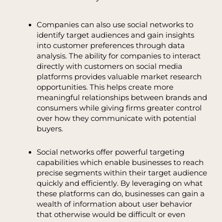
Companies can also use social networks to
identify target audiences and gain insights
into customer preferences through data
analysis. The ability for companies to interact
directly with customers on social media
platforms provides valuable market research
opportunities. This helps create more
meaningful relationships between brands and
consumers while giving firms greater control
over how they communicate with potential
buyers.
Social networks offer powerful targeting
capabilities which enable businesses to reach
precise segments within their target audience
quickly and efficiently. By leveraging on what
these platforms can do, businesses can gain a
wealth of information about user behavior
that otherwise would be difficult or even