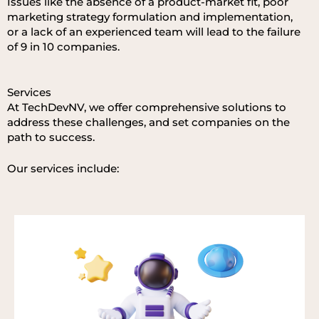
Issues
like
th
e
absen
ce
of
a
produc
t-market
fit
,
poor
marketin
g
strategy
formulation
an
d
implem
entation,
or
a
la
ck
of
an
experien
ced
team
will
lea
d
to
th
e
failure
of 9 in 10 companies.
Services
At TechDevNV, we offer comprehensive solutions to
address these challenges, and set companies on the
path to success.
Our services include: