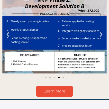
Learn More