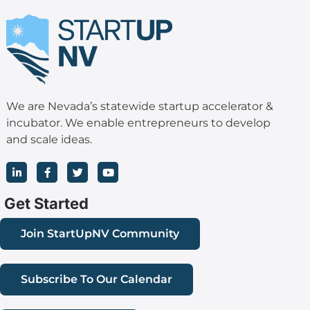
We are Nevada’s statewide startup accelerator &
incubator. We enable entrepreneurs to develop
and scale ideas.
L
F
T
Y
i
a
w
o
n
c
i
u
k
e
t
t
Get Started
e
b
t
u
d
o
e
b
i
o
r
e
Join StartUpNV Community
n
k
-
-
i
f
n
Subscribe To Our Calendar