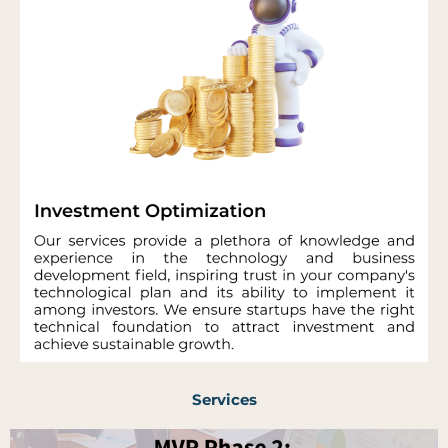
Services