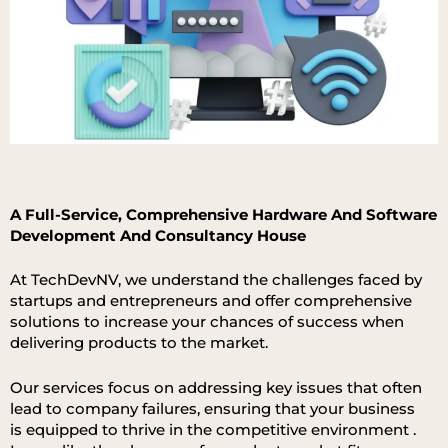
A Full-Ser
vice, Compreh
ensive
Hardware An
d Software
Developm
ent
An
d Consul
tan
cy House
At
TechDevNV,
we
un
derstan
d
th
e
challen
ges
fa
ced
by
star
tups
an
d
entrepren
eurs
an
d
offer
compreh
ensive
solutions
to
in
crease
your
chan
ces
of
success
wh
en
deliverin
g produc
ts to th
e market
.
Our
ser
vices
focus
on
a
ddressin
g
key
issues
that
often
lead
to
company
failures,
ensurin
g
that
your
busine
ss
is
equipped
to
thrive
in
th
e
competitive
environm
ent
.