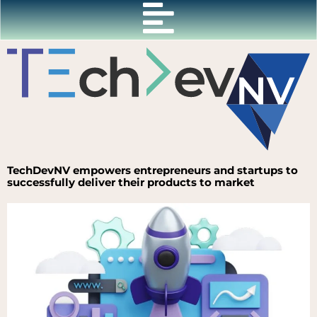
Skip
to
content
TechDevNV empowers entrepreneurs and startups to
successfully deliver their products to market