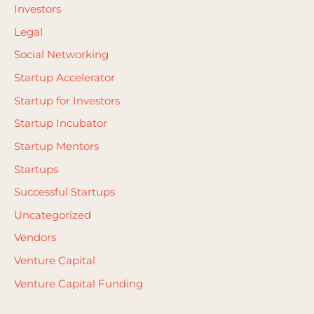
Investors
Legal
Social Networking
Startup Accelerator
Startup for Investors
Startup Incubator
Startup Mentors
Startups
Successful Startups
Uncategorized
Vendors
Venture Capital
Venture Capital Funding