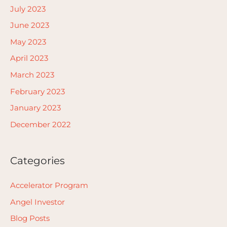
July 2023
June 2023
May 2023
April 2023
March 2023
February 2023
January 2023
December 2022
Categories
Accelerator Program
Angel Investor
Blog Posts