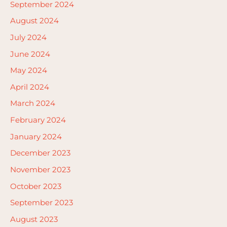
September 2024
August 2024
July 2024
June 2024
May 2024
April 2024
March 2024
February 2024
January 2024
December 2023
November 2023
October 2023
September 2023
August 2023