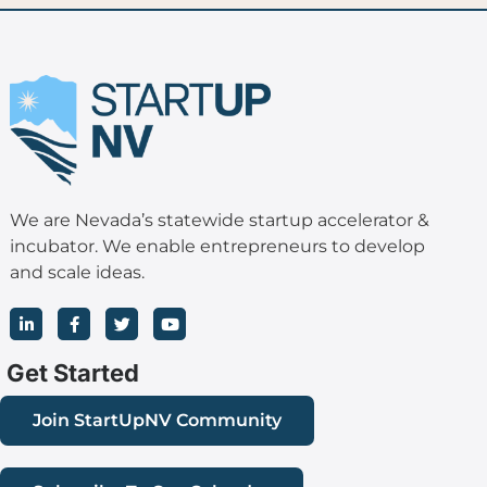
We are Nevada’s statewide startup accelerator &
incubator. We enable entrepreneurs to develop
and scale ideas.
L
F
T
Y
i
a
w
o
n
c
i
u
k
e
t
t
Get Started
e
b
t
u
d
o
e
b
i
o
r
e
Join StartUpNV Community
n
k
-
-
i
f
n