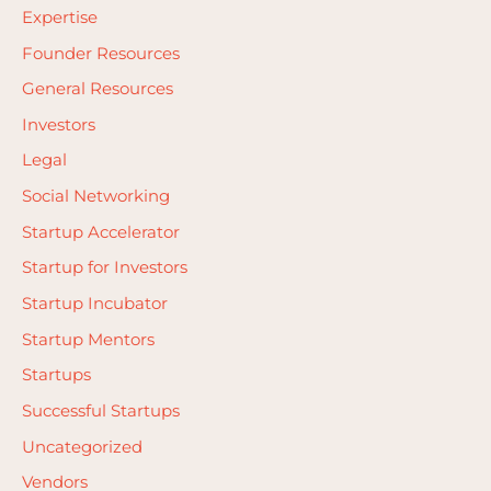
Expertise
Founder Resources
General Resources
Investors
Legal
Social Networking
Startup Accelerator
Startup for Investors
Startup Incubator
Startup Mentors
Startups
Successful Startups
Uncategorized
Vendors