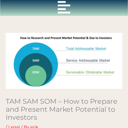
Skip
to
content
TAM SAM SOM – How to Prepare
and Present Market Potential to
Investors
/
Legal
/ By
erik