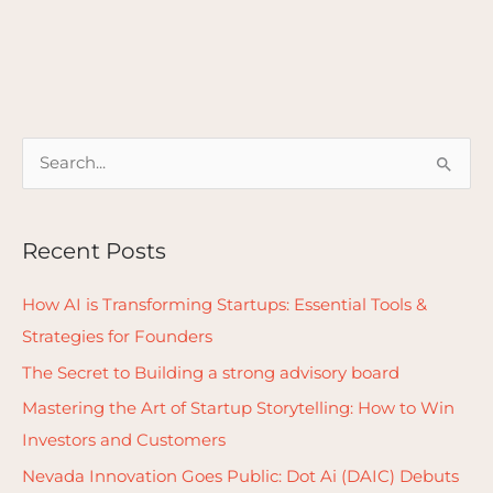
S
e
a
Recent Posts
r
c
How AI is Transforming Startups: Essential Tools &
h
Strategies for Founders
f
The Secret to Building a strong advisory board
o
Mastering the Art of Startup Storytelling: How to Win
r
Investors and Customers
:
Nevada Innovation Goes Public: Dot Ai (DAIC) Debuts