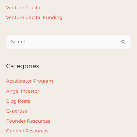
Venture Capital
Venture Capital Funding
S
e
a
Categories
r
c
Accelerator Program
h
Angel Investor
f
Blog Posts
o
Expertise
r
Founder Resources
:
General Resources