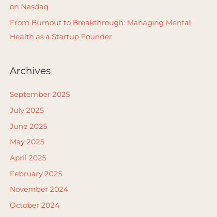
on Nasdaq
From Burnout to Breakthrough: Managing Mental
Health as a Startup Founder
Archives
September 2025
July 2025
June 2025
May 2025
April 2025
February 2025
November 2024
October 2024