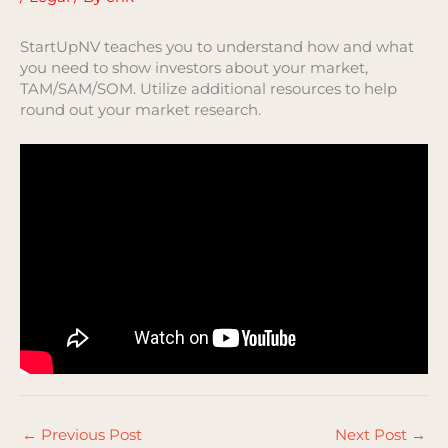
StartUpNV teaches you to understand how and what
you need to show investors about your market,
TAM/SAM/SOM. Utilize additional resources to help
round out your market research.
←
Previous Post
Next Post
→