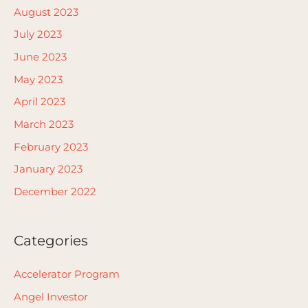
August 2023
July 2023
June 2023
May 2023
April 2023
March 2023
February 2023
January 2023
December 2022
Categories
Accelerator Program
Angel Investor