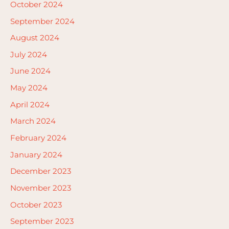
October 2024
September 2024
August 2024
July 2024
June 2024
May 2024
April 2024
March 2024
February 2024
January 2024
December 2023
November 2023
October 2023
September 2023