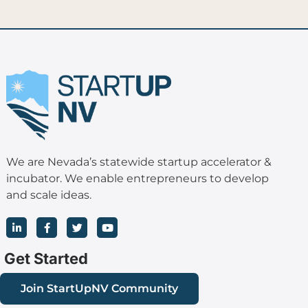
We are Nevada’s statewide startup accelerator &
incubator. We enable entrepreneurs to develop
and scale ideas.
L
F
T
Y
i
a
w
o
n
c
i
u
k
e
t
t
Get Started
e
b
t
u
d
o
e
b
i
o
r
e
Join StartUpNV Community
n
k
-
-