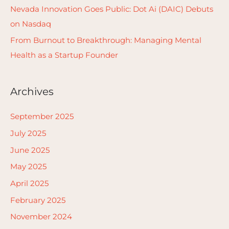
Nevada Innovation Goes Public: Dot Ai (DAIC) Debuts
on Nasdaq
From Burnout to Breakthrough: Managing Mental
Health as a Startup Founder
Archives
September 2025
July 2025
June 2025
May 2025
April 2025
February 2025
November 2024