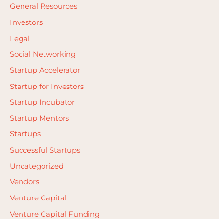
General Resources
Investors
Legal
Social Networking
Startup Accelerator
Startup for Investors
Startup Incubator
Startup Mentors
Startups
Successful Startups
Uncategorized
Vendors
Venture Capital
Venture Capital Funding