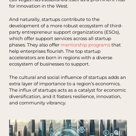
for innovation in the West.
And naturally, startups contribute to the
development of a more robust ecosystem of third-
party entrepreneur support organizations (ESOs),
which offer support services across all startup
phases. They also offer
mentorship programs
that
help enterprises flourish. The top startup
accelerators are born in regions with a diverse
ecosystem of businesses to support.
The cultural and social influence of startups adds an
extra layer of importance to a region’s economics.
The influx of startups acts as a catalyst for economic
diversification, and it fosters resilience, innovation,
and community vibrancy.