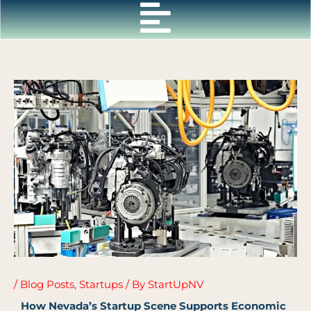
Skip
to
content
/
Blog Posts
,
Startups
/ By
StartUpNV
How Nevada’s Startup Scene Supports Economic