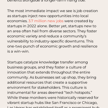
benefits alongside a longer-term rising tide.
The most immediate impact we see is job creation
as startups inject new opportunities into local
economies.
3.7 million new jobs
were created by
startups in 2022 alone. Better yet, startups new to
an area often hail from diverse sectors. They foster
economic variety and reduce a community’s
vulnerability to industry-specific downturns. This
one-two punch of economic growth and resilience
is a win-win.
Startups catalyze knowledge transfer among
business groups, and they foster a culture of
innovation that extends throughout the entire
community. As businesses set up shop, they bring
additional resources that create a supportive
environment for stakeholders. This culture is
instrumental for areas deemed “tech hotspots.”
While these monikers were historically reserved for
vibrant startup hubs like San Francisco or Chicago,
Las Vegas has established itself as a prominent hub