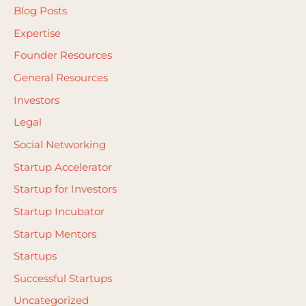
Blog Posts
Expertise
Founder Resources
General Resources
Investors
Legal
Social Networking
Startup Accelerator
Startup for Investors
Startup Incubator
Startup Mentors
Startups
Successful Startups
Uncategorized