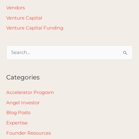
Vendors
Venture Capital
Venture Capital Funding
S
e
a
Categories
r
c
Accelerator Program
h
Angel Investor
f
Blog Posts
o
Expertise
r
Founder Resources
: