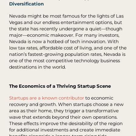
Diversification
Nevada might be most famous for the lights of Las
Vegas and our endless entertainment options, but
the state has recently undergone a quiet—though
major—economic makeover. For many investors,
Nevada is now a hotbed of tech innovation. With
low tax rates, affordable cost of living, and one of the
nation’s fastest-growing population rates, Nevada is
one of the most competitive technology business
destinations in the world.
The Economics of a Thriving Startup Scene
Startups are a known contributor
to economic
recovery and growth. When startups choose a new
area as their home, they trigger a transformative
wave that extends beyond their own operations.
These effects improve the desirability of the region
for additional investments and create immediate