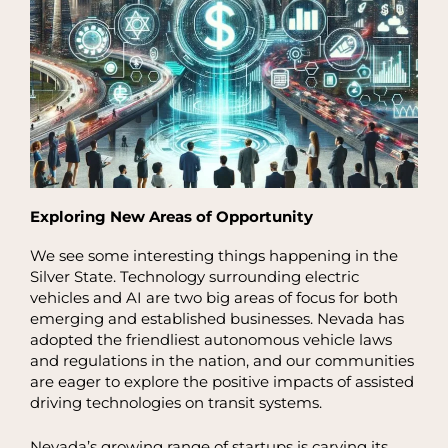
Exploring New Areas of Opportunity
We see some interesting things happening in the
Silver State. Technology surrounding electric
vehicles and AI are two big areas of focus for both
emerging and established businesses. Nevada has
adopted the friendliest autonomous vehicle laws
and regulations in the nation, and our communities
are eager to explore the positive impacts of assisted
driving technologies on transit systems.
Nevada’s growing range of startups is carving its