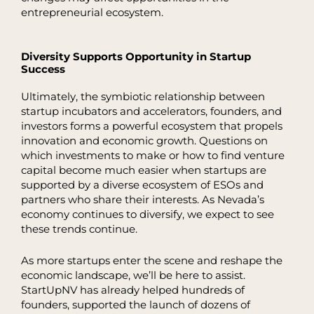
entrepreneurial ecosystem.
Diversity Supports Opportunity in Startup
Success
Ultimately, the symbiotic relationship between
startup incubators and accelerators, founders, and
investors forms a powerful ecosystem that propels
innovation and economic growth. Questions on
which investments to make or how to find venture
capital become much easier when startups are
supported by a diverse ecosystem of ESOs and
partners who share their interests. As Nevada’s
economy continues to diversify, we expect to see
these trends continue.
As more startups enter the scene and reshape the
economic landscape, we’ll be here to assist.
StartUpNV has already helped hundreds of
founders, supported the launch of dozens of