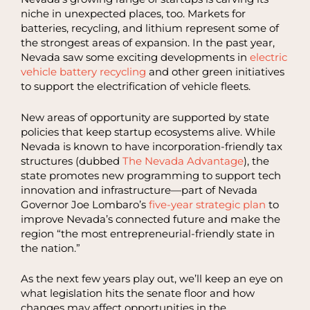
niche in unexpected places, too. Markets for
batteries, recycling, and lithium represent some of
the strongest areas of expansion. In the past year,
Nevada saw some exciting developments in
electric
vehicle battery recycling
and other green initiatives
to support the electrification of vehicle fleets.
New areas of opportunity are supported by state
policies that keep startup ecosystems alive. While
Nevada is known to have incorporation-friendly tax
structures (dubbed
The Nevada Advantage
), the
state promotes new programming to support tech
innovation and infrastructure—part of Nevada
Governor Joe Lombaro’s
five-year strategic plan
to
improve Nevada’s connected future and make the
region “the most entrepreneurial-friendly state in
the nation.”
As the next few years play out, we’ll keep an eye on
what legislation hits the senate floor and how
changes may affect opportunities in the