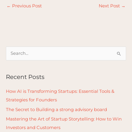
←
Previous Post
Next Post
→
S
e
a
Recent Posts
r
c
How AI is Transforming Startups: Essential Tools &
h
Strategies for Founders
f
The Secret to Building a strong advisory board
o
Mastering the Art of Startup Storytelling: How to Win
r
Investors and Customers
: