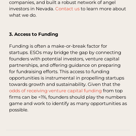
companies, and built a robust network of angel
investors in Nevada.
Contact us
to learn more about
what we do.
3. Access to Funding
Funding is often a make-or-break factor for
startups. ESOs may bridge the gap by connecting
founders with potential investors, venture capital
partnerships, and offering guidance on preparing
for fundraising efforts. This access to funding
opportunities is instrumental in propelling startups
towards growth and sustainability. Given that the
odds of receiving venture capital funding
from top
firms can be <1%, founders should play the numbers
game and work to identify as many opportunities as
possible.