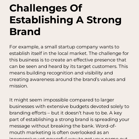
Challenges Of
Establishing A Strong
Brand
For example, a small startup company wants to
establish itself in the local market. The challenge for
this business is to create an effective presence that
can be seen and heard by its target customers. This
means building recognition and visibility and
creating awareness around the brand’s values and
mission.
It might seem impossible compared to larger
businesses with extensive budgets devoted solely to
branding efforts – but it doesn’t have to be. A key
part of establishing a strong brand is spreading your
message without breaking the bank. Word-of-
mouth marketing is often overlooked as an
inexpensive yet powerful way to get your name out