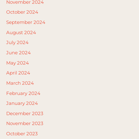
November 2024
October 2024
September 2024
August 2024
July 2024
June 2024
May 2024
April 2024
March 2024
February 2024
January 2024
December 2023
November 2023
October 2023