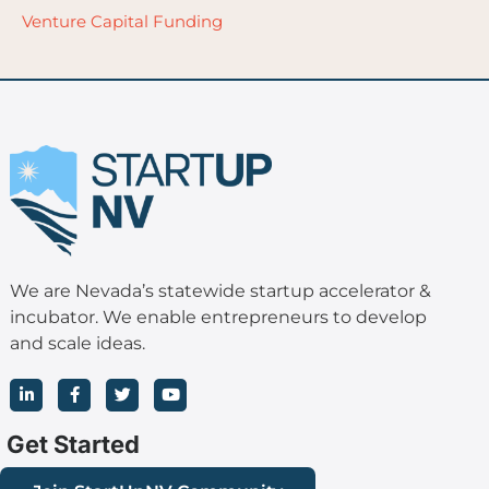
Venture Capital Funding
We are Nevada’s statewide startup accelerator &
incubator. We enable entrepreneurs to develop
and scale ideas.
L
F
T
Y
i
a
w
o
n
c
i
u
k
e
t
t
Get Started
e
b
t
u
d
o
e
b
i
o
r
e