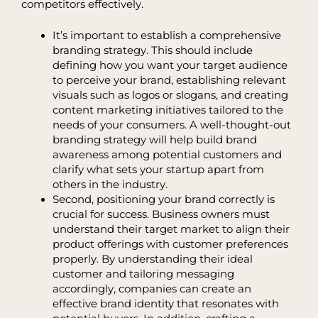
competitors effectively.
It’s important to establish a comprehensive
branding strategy. This should include
defining how you want your target audience
to perceive your brand, establishing relevant
visuals such as logos or slogans, and creating
content marketing initiatives tailored to the
needs of your consumers. A well-thought-out
branding strategy will help build brand
awareness among potential customers and
clarify what sets your startup apart from
others in the industry.
Second, positioning your brand correctly is
crucial for success. Business owners must
understand their target market to align their
product offerings with customer preferences
properly. By understanding their ideal
customer and tailoring messaging
accordingly, companies can create an
effective brand identity that resonates with