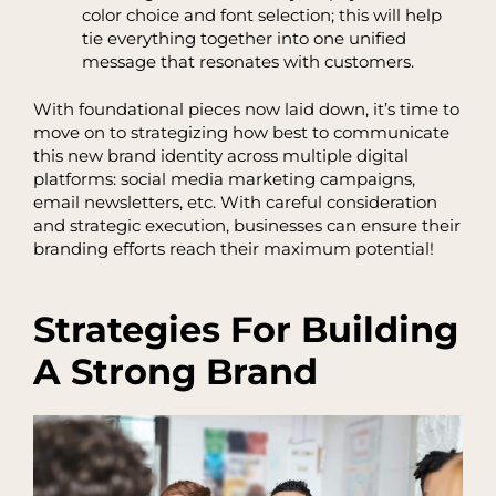
color choice and font selection; this will help
tie everything together into one unified
message that resonates with customers.
With foundational pieces now laid down, it’s time to
move on to strategizing how best to communicate
this new brand identity across multiple digital
platforms: social media marketing campaigns,
email newsletters, etc. With careful consideration
and strategic execution, businesses can ensure their
branding efforts reach their maximum potential!
Strategies For Building
A Strong Brand