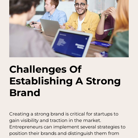
Challenges Of
Establishing A Strong
Brand
Creating a strong brand is critical for startups to
gain visibility and traction in the market.
Entrepreneurs can implement several strategies to
position their brands and distinguish them from