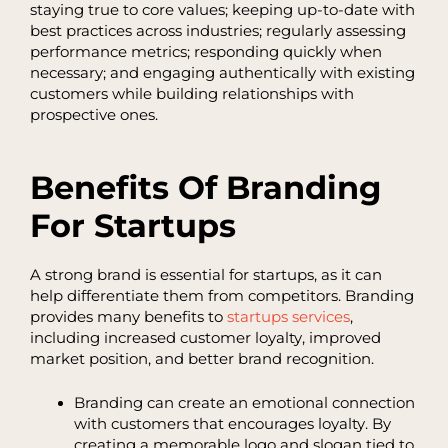
staying true to core values; keeping up-to-date with
best practices across industries; regularly assessing
performance metrics; responding quickly when
necessary; and engaging authentically with existing
customers while building relationships with
prospective ones.
Benefits Of Branding
For Startups
A strong brand is essential for startups, as it can
help differentiate them from competitors. Branding
provides many benefits to
startups services
,
including increased customer loyalty, improved
market position, and better brand recognition.
Branding can create an emotional connection
with customers that encourages loyalty. By
creating a memorable logo and slogan tied to