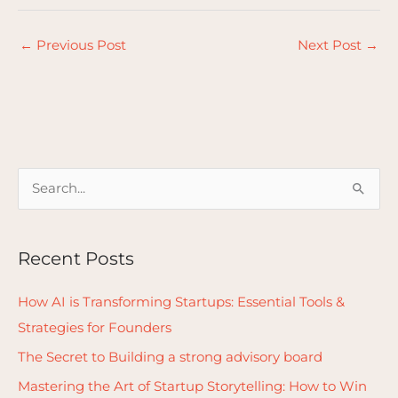
←
Previous Post
Next Post
→
S
e
a
Recent Posts
r
c
How AI is Transforming Startups: Essential Tools &
h
Strategies for Founders
f
The Secret to Building a strong advisory board
o
Mastering the Art of Startup Storytelling: How to Win
r