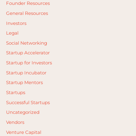
Founder Resources
:
General Resources
Investors
Legal
Social Networking
Startup Accelerator
Startup for Investors
Startup Incubator
Startup Mentors
Startups
Successful Startups
Uncategorized
Vendors
Venture Capital