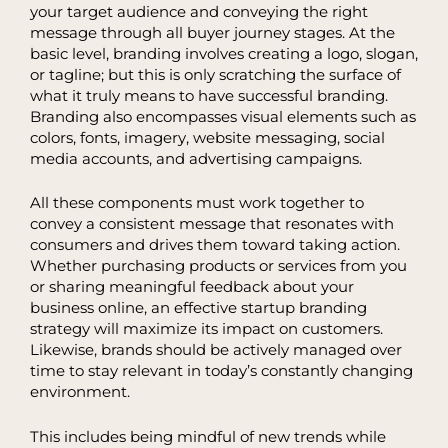
your target audience and conveying the right
message through all buyer journey stages. At the
basic level, branding involves creating a logo, slogan,
or tagline; but this is only scratching the surface of
what it truly means to have successful branding.
Branding also encompasses visual elements such as
colors, fonts, imagery, website messaging, social
media accounts, and advertising campaigns.
All these components must work together to
convey a consistent message that resonates with
consumers and drives them toward taking action.
Whether purchasing products or services from you
or sharing meaningful feedback about your
business online, an effective startup branding
strategy will maximize its impact on customers.
Likewise, brands should be actively managed over
time to stay relevant in today’s constantly changing
environment.
This includes being mindful of new trends while