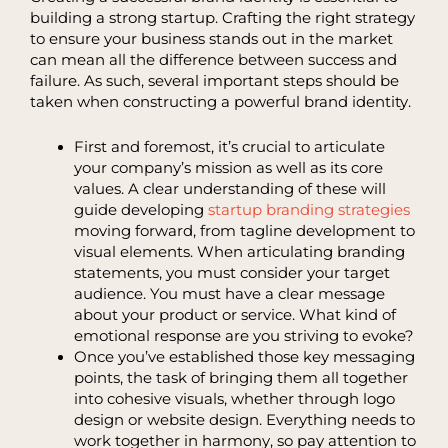
building a strong startup. Crafting the right strategy
to ensure your business stands out in the market
can mean all the difference between success and
failure. As such, several important steps should be
taken when constructing a powerful brand identity.
First and foremost, it’s crucial to articulate
your company’s mission as well as its core
values. A clear understanding of these will
guide developing
startup branding strategies
moving forward, from tagline development to
visual elements. When articulating branding
statements, you must consider your target
audience. You must have a clear message
about your product or service. What kind of
emotional response are you striving to evoke?
Once you’ve established those key messaging
points, the task of bringing them all together
into cohesive visuals, whether through logo
design or website design. Everything needs to
work together in harmony, so pay attention to