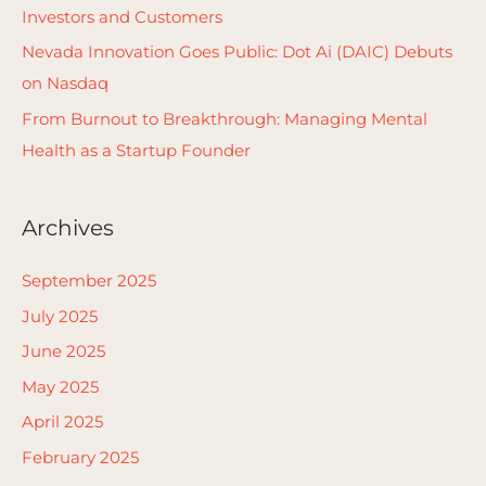
Investors and Customers
:
Nevada Innovation Goes Public: Dot Ai (DAIC) Debuts
on Nasdaq
From Burnout to Breakthrough: Managing Mental
Health as a Startup Founder
Archives
September 2025
July 2025
June 2025
May 2025
April 2025
February 2025