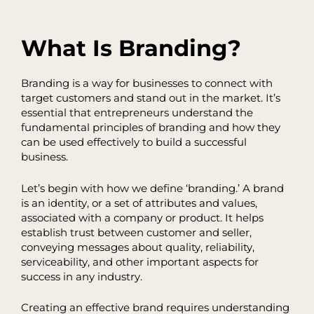
What Is Branding?
Branding is a way for businesses to connect with
target customers and stand out in the market. It’s
essential that entrepreneurs understand the
fundamental principles of branding and how they
can be used effectively to build a successful
business.
Let’s begin with how we define ‘branding.’ A brand
is an identity, or a set of attributes and values,
associated with a company or product. It helps
establish trust between customer and seller,
conveying messages about quality, reliability,
serviceability, and other important aspects for
success in any industry.
Creating an effective brand requires understanding