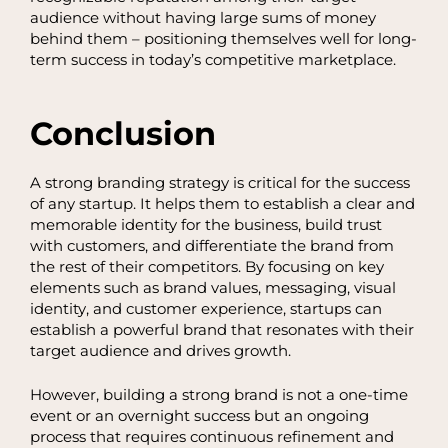
audience without having large sums of money
behind them – positioning themselves well for long-
term success in today’s competitive marketplace.
Conclusion
A strong branding strategy is critical for the success
of any startup. It helps them to establish a clear and
memorable identity for the business, build trust
with customers, and differentiate the brand from
the rest of their competitors. By focusing on key
elements such as brand values, messaging, visual
identity, and customer experience, startups can
establish a powerful brand that resonates with their
target audience and drives growth.
However, building a strong brand is not a one-time
event or an overnight success but an ongoing
process that requires continuous refinement and