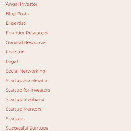
Angel Investor
Blog Posts
Expertise
Founder Resources
General Resources
Investors
Legal
Social Networking
Startup Accelerator
Startup for Investors
Startup Incubator
Startup Mentors
Startups
Successful Startups