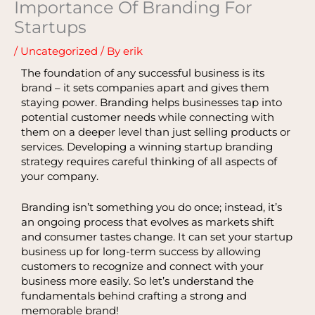
Importance Of Branding For
Startups
/
Uncategorized
/ By
erik
The foundation of any successful business is its
brand – it sets companies apart and gives them
staying power. Branding helps businesses tap into
potential customer needs while connecting with
them on a deeper level than just selling products or
services. Developing a winning startup branding
strategy requires careful thinking of all aspects of
your company.
Branding isn’t something you do once; instead, it’s
an ongoing process that evolves as markets shift
and consumer tastes change. It can set your startup
business up for long-term success by allowing
customers to recognize and connect with your
business more easily. So let’s understand the
fundamentals behind crafting a strong and
memorable brand!