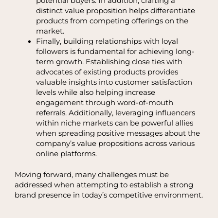
potential buyers. In addition, crafting a
distinct value proposition helps differentiate
products from competing offerings on the
market.
Finally, building relationships with loyal
followers is fundamental for achieving long-
term growth. Establishing close ties with
advocates of existing products provides
valuable insights into customer satisfaction
levels while also helping increase
engagement through word-of-mouth
referrals. Additionally, leveraging influencers
within niche markets can be powerful allies
when spreading positive messages about the
company’s value propositions across various
online platforms.
Moving forward, many challenges must be
addressed when attempting to establish a strong
brand presence in today’s competitive environment.