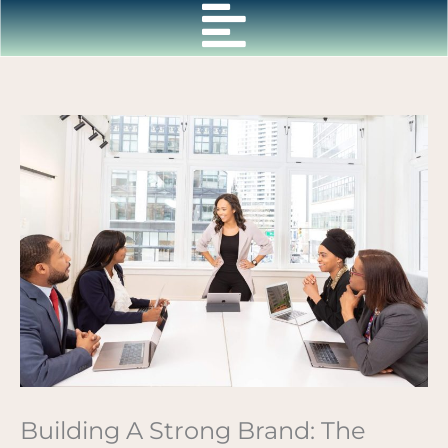
Skip
to
content
Building A Strong Brand: The