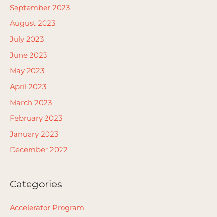
September 2023
August 2023
July 2023
June 2023
May 2023
April 2023
March 2023
February 2023
January 2023
December 2022
Categories
Accelerator Program