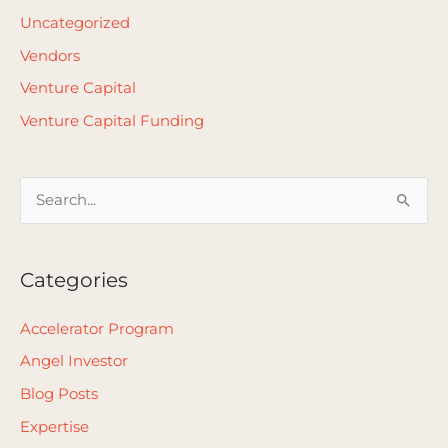
Uncategorized
Vendors
Venture Capital
Venture Capital Funding
S
e
a
Categories
r
c
Accelerator Program
h
Angel Investor
f
Blog Posts
o
Expertise
r