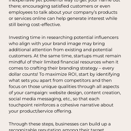
there; encouraging satisfied customers or even
employees to talk about your company’s products
or services online can help generate interest while
still being cost-effective.
Investing time in researching potential influencers
who align with your brand image may bring
additional attention from existing and potential
customers. At the same time, startups must remain
mindful of their limited financial resources when it
comes to crafting their branding strategy – every
dollar counts! To maximize ROI, start by identifying
what sets you apart from competitors and then
focus on those unique qualities through all aspects
of your campaign: website design, content creation,
social media messaging, etc., so that each
touchpoint reinforces a cohesive narrative about
your product/service offering.
Through these steps, businesses can build up a
recognizable reputation among their target