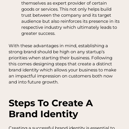
themselves as expert provider of certain
goods or services. This not only helps build
trust between the company and its target
audience but also reinforces its presence in its
respective industry which ultimately leads to
greater success.
With these advantages in mind, establishing a
strong brand should be high on any startup’s
priorities when starting their business. Following
this comes designing steps that create a distinct
brand identity which allows your business to make
an impactful impression on customers both now
and into future growth.
Steps To Create A
Brand Identity
Creating a successful brand identity is essential to