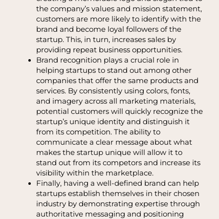
the company’s values and mission statement,
customers are more likely to identify with the
brand and become loyal followers of the
startup. This, in turn, increases sales by
providing repeat business opportunities.
Brand recognition plays a crucial role in
helping startups to stand out among other
companies that offer the same products and
services. By consistently using colors, fonts,
and imagery across all marketing materials,
potential customers will quickly recognize the
startup’s unique identity and distinguish it
from its competition. The ability to
communicate a clear message about what
makes the startup unique will allow it to
stand out from its competors and increase its
visibility within the marketplace.
Finally, having a well-defined brand can help
startups establish themselves in their chosen
industry by demonstrating expertise through
authoritative messaging and positioning