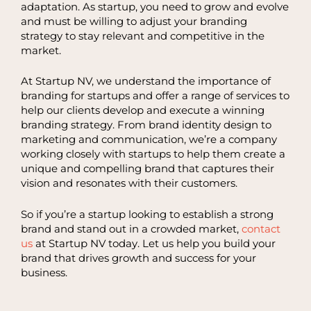
adaptation. As startup, you need to grow and evolve
and must be willing to adjust your branding
strategy to stay relevant and competitive in the
market.
At Startup NV, we understand the importance of
branding for startups and offer a range of services to
help our clients develop and execute a winning
branding strategy. From brand identity design to
marketing and communication, we’re a company
working closely with startups to help them create a
unique and compelling brand that captures their
vision and resonates with their customers.
So if you’re a startup looking to establish a strong
brand and stand out in a crowded market,
contact
us
at Startup NV today. Let us help you build your
brand that drives growth and success for your
business.