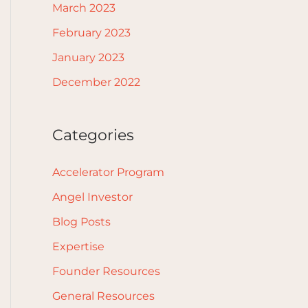
March 2023
February 2023
January 2023
December 2022
Categories
Accelerator Program
Angel Investor
Blog Posts
Expertise
Founder Resources
General Resources