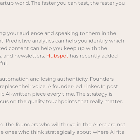
artup world. The faster you can test, the faster you
ng your audience and speaking to them in the
t. Predictive analytics can help you identify which
ated content can help you keep up with the
s, and newsletters.
Hubspot
has recently added
ful.
n automation and losing authenticity. Founders
replace their voice. A founder-led LinkedIn post
c AI-written piece every time. The strategy is
cus on the quality touchpoints that really matter.
. The founders who will thrive in the AI era are not
e ones who think strategically about where AI fits