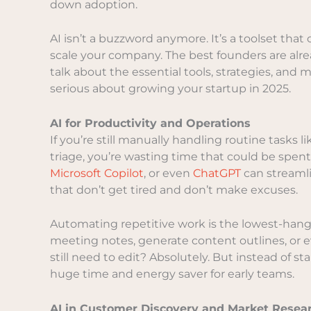
down adoption.
AI isn’t a buzzword anymore. It’s a toolset that
scale your company. The best founders are alre
talk about the essential tools, strategies, and
serious about growing your startup in 2025.
AI for Productivity and Operations
If you’re still manually handling routine tasks 
triage, you’re wasting time that could be spent 
Microsoft Copilot
, or even
ChatGPT
can streamli
that don’t get tired and don’t make excuses.
Automating repetitive work is the lowest-hangi
meeting notes, generate content outlines, or eve
still need to edit? Absolutely. But instead of st
huge time and energy saver for early teams.
AI in Customer Discovery and Market Resea