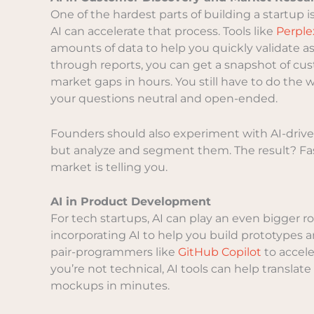
One of the hardest parts of building a startup 
AI can accelerate that process. Tools like
Perple
amounts of data to help you quickly validate
through reports, you can get a snapshot of cu
market gaps in hours. You still have to do th
your questions neutral and open-ended.
Founders should also experiment with AI-driven
but analyze and segment them. The result? Fas
market is telling you.
AI in Product Development
For tech startups, AI can play an even bigger 
incorporating AI to help you build prototypes 
pair-programmers like
GitHub Copilot
to accele
you’re not technical, AI tools can help translat
mockups in minutes.