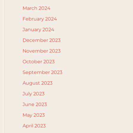
March 2024
February 2024
January 2024
December 2023
November 2023
October 2023
September 2023
August 2023
July 2023
June 2023
May 2023
April 2023