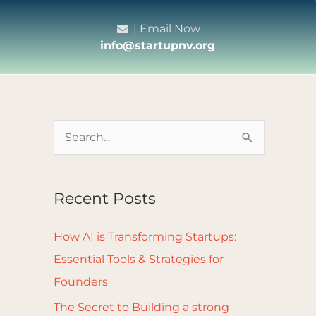
| Email Now
info@startupnv.org
S
e
a
Recent Posts
r
c
How AI is Transforming Startups:
h
Essential Tools & Strategies for
f
Founders
o
The Secret to Building a strong