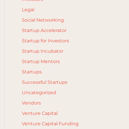
Legal
Social Networking
Startup Accelerator
Startup for Investors
Startup Incubator
Startup Mentors
Startups
Successful Startups
Uncategorized
Vendors
Venture Capital
Venture Capital Funding