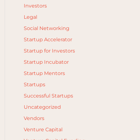
Investors
Legal
Social Networking
Startup Accelerator
Startup for Investors
Startup Incubator
Startup Mentors
Startups
Successful Startups
Uncategorized
Vendors
Venture Capital