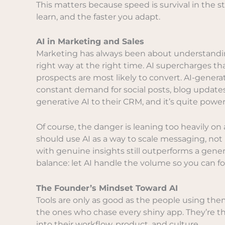
This matters because speed is survival in the st
learn, and the faster you adapt.
AI in Marketing and Sales
Marketing has always been about understandi
right way at the right time. AI supercharges tha
prospects are most likely to convert. AI-gener
constant demand for social posts, blog update
generative AI to their CRM, and it’s quite power
Of course, the danger is leaning too heavily o
should use AI as a way to scale messaging, not 
with genuine insights still outperforms a generi
balance: let AI handle the volume so you can fo
The Founder’s Mindset Toward AI
Tools are only as good as the people using them
the ones who chase every shiny app. They’re th
into their workflow, product, and culture.