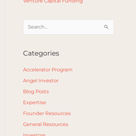
Venture Capital Funding
S
e
a
Categories
r
c
Accelerator Program
h
Angel Investor
f
Blog Posts
o
Expertise
r
Founder Resources
:
General Resources
Investors