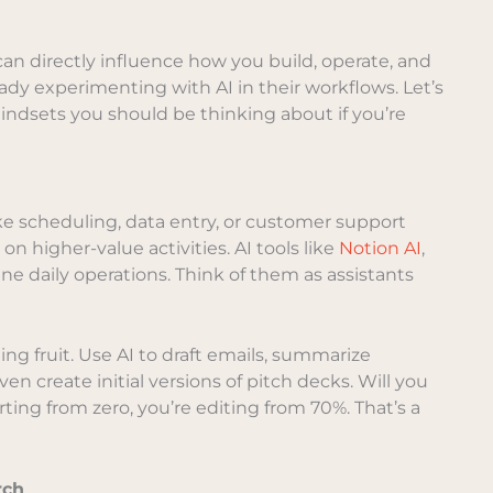
 can directly influence how you build, operate, and
ady experimenting with AI in their workflows. Let’s
 mindsets you should be thinking about if you’re
like scheduling, data entry, or customer support
on higher-value activities. AI tools like
Notion AI
,
ne daily operations. Think of them as assistants
ng fruit. Use AI to draft emails, summarize
n create initial versions of pitch decks. Will you
arting from zero, you’re editing from 70%. That’s a
rch