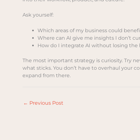
Ask yourself:
Which areas of my business could benef
Where can AI give me insights I don’t cu
How do I integrate AI without losing t
The most important strategy is curiosity. Try n
what sticks. You don’t have to overhaul your co
expand from there.
←
Previous Post