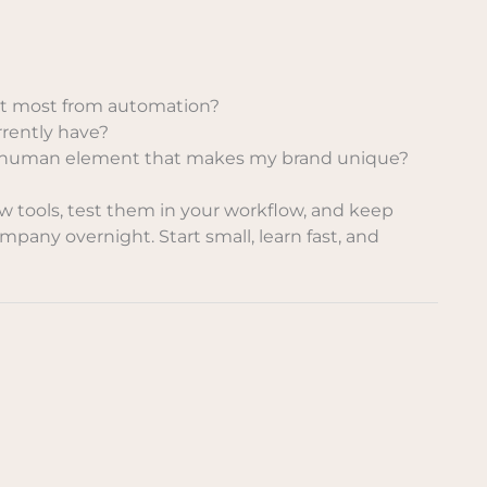
it most from automation?
rrently have?
he human element that makes my brand unique?
ew tools, test them in your workflow, and keep
mpany overnight. Start small, learn fast, and