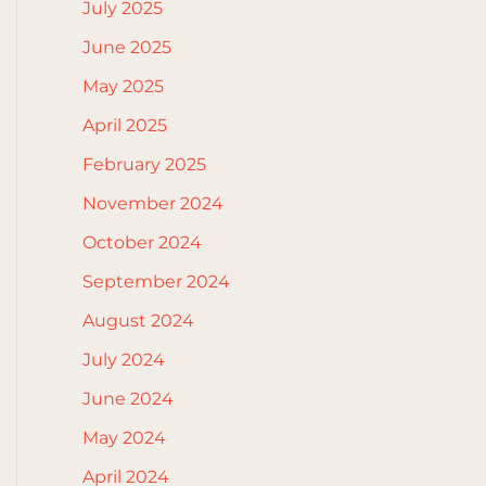
July 2025
June 2025
May 2025
April 2025
February 2025
November 2024
October 2024
September 2024
August 2024
July 2024
June 2024
May 2024
April 2024