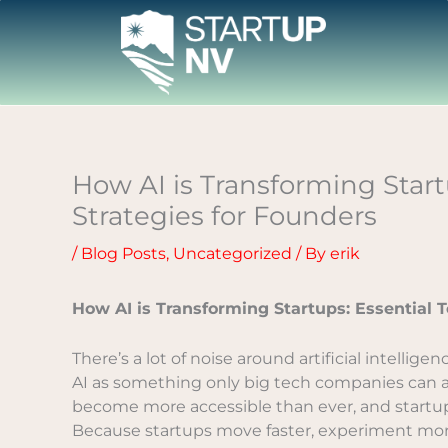
Skip
to
content
How AI is Transforming Startu
Strategies for Founders
/
Blog Posts
,
Uncategorized
/ By
erik
How AI is Transforming Startups: Essential T
There’s a lot of noise around artificial intellige
AI as something only big tech companies can affo
become more accessible than ever, and startup
Because startups move faster, experiment more