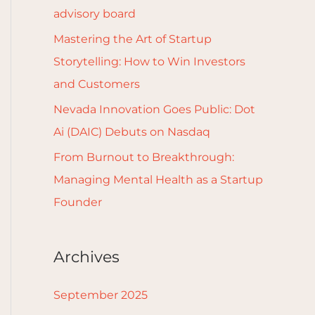
r
advisory board
:
Mastering the Art of Startup
Storytelling: How to Win Investors
and Customers
Nevada Innovation Goes Public: Dot
Ai (DAIC) Debuts on Nasdaq
From Burnout to Breakthrough:
Managing Mental Health as a Startup
Founder
Archives
September 2025