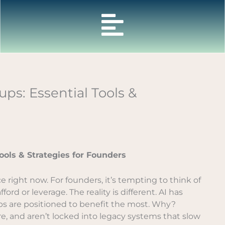
ps: Essential Tools &
ools & Strategies for Founders
nce right now. For founders, it’s tempting to think of
rd or leverage. The reality is different. AI has
s are positioned to benefit the most. Why?
, and aren’t locked into legacy systems that slow