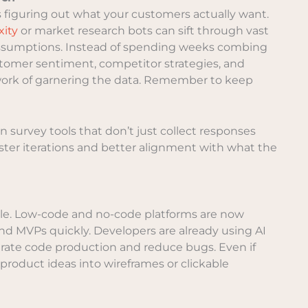
is figuring out what your customers actually want.
xity
or market research bots can sift through vast
 assumptions. Instead of spending weeks combing
stomer sentiment, competitor strategies, and
e work of garnering the data. Remember to keep
 survey tools that don’t just collect responses
ter iterations and better alignment with what the
role. Low-code and no-code platforms are now
and MVPs quickly. Developers are already using AI
rate code production and reduce bugs. Even if
e product ideas into wireframes or clickable