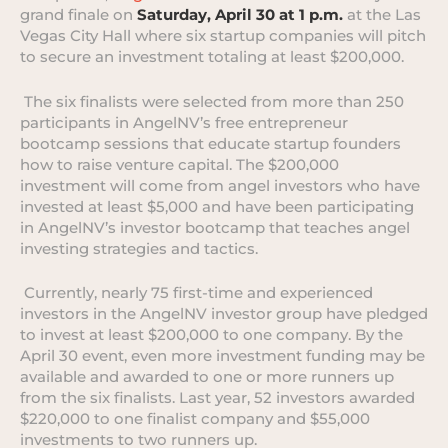
grand finale on
Saturday, April 30 at 1 p.m.
at the Las
Vegas City Hall where six startup companies will pitch
to secure an investment totaling at least $200,000.
The six finalists were selected from more than 250
participants in AngelNV’s free entrepreneur
bootcamp sessions that educate startup founders
how to raise venture capital. The $200,000
investment will come from angel investors who have
invested at least $5,000 and have been participating
in AngelNV’s investor bootcamp that teaches angel
investing strategies and tactics.
Currently, nearly 75 first-time and experienced
investors in the AngelNV investor group have pledged
to invest at least $200,000 to one company. By the
April 30 event, even more investment funding may be
available and awarded to one or more runners up
from the six finalists. Last year, 52 investors awarded
$220,000 to one finalist company and $55,000
investments to two runners up.