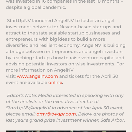
was invested in 16 companies in the last 18 months –
despite a global pandemic.
StartUpNV launched AngelNV to foster an angel
investment network for Nevada-based startups and
attract to the state scalable startup businesses and
entrepreneurs with big ideas to build a more
diversified and resilient economy. AngelNV is building
a bridge between entrepreneurs and angel investors
by teaching startups how to raise venture capital and
advising potential investors on wise investments. For
more information on AngelNV
visit:
www.angelnv.com
and tickets for the April 30
event are available
online
.
Editor’s Note: Media interested in speaking with any
of the finalists or the executive director of
StartUpNV/AngelNV in advance of the April 30 event,
please email:
amy@twgpr.com
.
Below are photos of
last year’s grand prize investment winner, Safe Arbor.