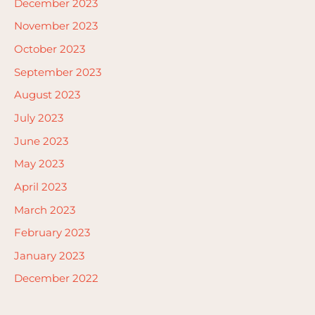
December 2023
November 2023
October 2023
September 2023
August 2023
July 2023
June 2023
May 2023
April 2023
March 2023
February 2023
January 2023
December 2022