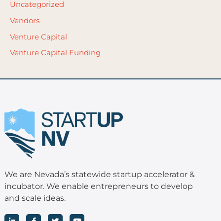
Uncategorized
Vendors
Venture Capital
Venture Capital Funding
We are Nevada’s statewide startup accelerator &
incubator. We enable entrepreneurs to develop
and scale ideas.
L
F
T
Y