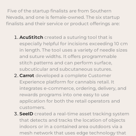
Five of the startup finalists are from Southern
Nevada, and one is female-owned. The six startup
finalists and their service or product offerings are:
AcuStitch
created a suturing tool that is
especially helpful for incisions exceeding 10 cm
in length. The tool uses a variety of needle sizes
and suture widths. It offers programmable
stitch patterns and can perform surface,
subcuticular and subcutaneous sutures.
Carrot
developed a complete Customer
Experience platform for cannabis retail. It
integrates e-commerce, ordering, delivery, and
rewards programs into one easy to use
application for both the retail operators and
customers.
SeeID
created a real-time asset tracking system
that detects and tracks the location of objects
indoors or in a contained area outdoors via a
mesh network that uses edge technology that