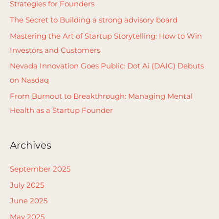
Strategies for Founders
f
The Secret to Building a strong advisory board
o
Mastering the Art of Startup Storytelling: How to Win
r
Investors and Customers
:
Nevada Innovation Goes Public: Dot Ai (DAIC) Debuts
on Nasdaq
From Burnout to Breakthrough: Managing Mental
Health as a Startup Founder
Archives
September 2025
July 2025
June 2025
May 2025