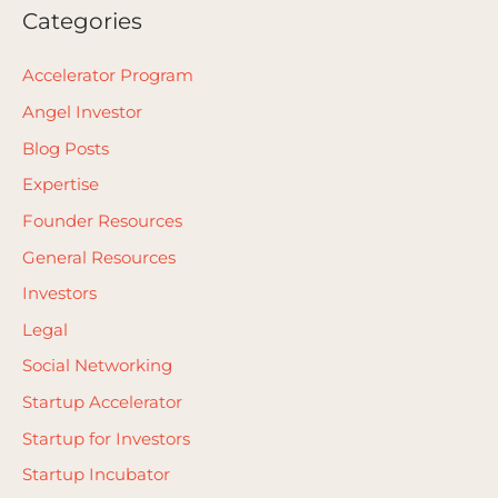
Categories
Accelerator Program
Angel Investor
Blog Posts
Expertise
Founder Resources
General Resources
Investors
Legal
Social Networking
Startup Accelerator
Startup for Investors
Startup Incubator