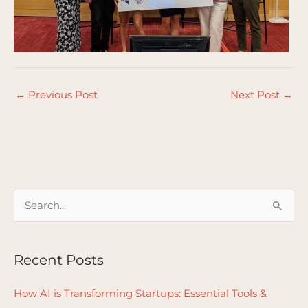
←
Previous Post
Next Post
→
S
e
a
Recent Posts
r
c
How AI is Transforming Startups: Essential Tools &
h