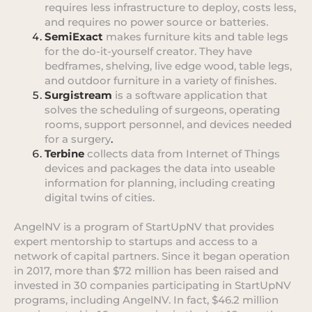
requires less infrastructure to deploy, costs less,
and requires no power source or batteries.
SemiExact
makes furniture kits and table legs
for the do-it-yourself creator. They have
bedframes, shelving, live edge wood, table legs,
and outdoor furniture in a variety of finishes.
Surgistream
is a software application that
solves the scheduling of surgeons, operating
rooms, support personnel, and devices needed
for a surgery
.
Terbine
collects data from Internet of Things
devices and packages the data into useable
information for planning, including creating
digital twins of cities.
AngelNV is a program of StartUpNV that provides
expert mentorship to startups and access to a
network of capital partners. Since it began operation
in 2017, more than $72 million has been raised and
invested in 30 companies participating in StartUpNV
programs, including AngelNV. In fact, $46.2 million