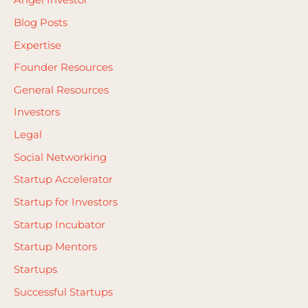
Angel Investor
f
Blog Posts
o
Expertise
r
Founder Resources
:
General Resources
Investors
Legal
Social Networking
Startup Accelerator
Startup for Investors
Startup Incubator
Startup Mentors
Startups
Successful Startups