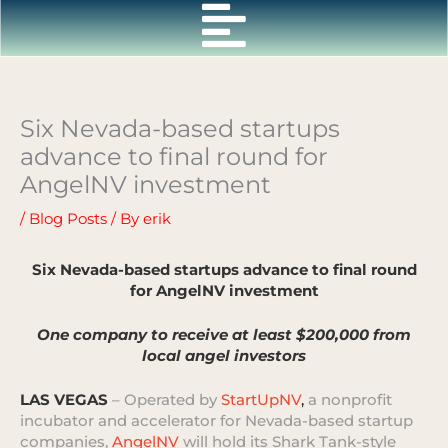
Skip
to
content
Six Nevada-based startups
advance to final round for
AngelNV investment
/
Blog Posts
/ By
erik
Six Nevada-based startups advance to final round
for AngelNV investment
One company to receive at least $200,000 from
local angel investors
LAS VEGAS
– Operated by
StartUpNV
,
a nonprofit
incubator and accelerator for Nevada-based startup
companies,
AngelNV
will hold its Shark Tank-style