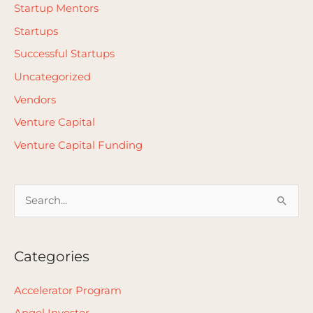
Startup Mentors
Startups
Successful Startups
Uncategorized
Vendors
Venture Capital
Venture Capital Funding
S
e
a
Categories
r
c
Accelerator Program
h