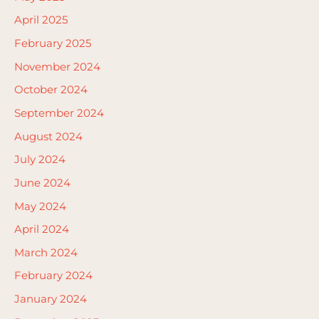
April 2025
February 2025
November 2024
October 2024
September 2024
August 2024
July 2024
June 2024
May 2024
April 2024
March 2024
February 2024
January 2024