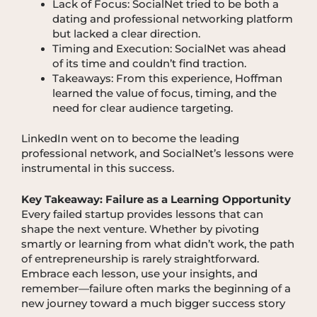
Lack of Focus: SocialNet tried to be both a
dating and professional networking platform
but lacked a clear direction.
Timing and Execution: SocialNet was ahead
of its time and couldn’t find traction.
Takeaways: From this experience, Hoffman
learned the value of focus, timing, and the
need for clear audience targeting.
LinkedIn went on to become the leading
professional network, and SocialNet’s lessons were
instrumental in this success.
Key Takeaway: Failure as a Learning Opportunity
Every failed startup provides lessons that can
shape the next venture. Whether by pivoting
smartly or learning from what didn’t work, the path
of entrepreneurship is rarely straightforward.
Embrace each lesson, use your insights, and
remember—failure often marks the beginning of a
new journey toward a much bigger success story