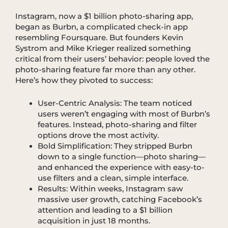
Instagram, now a $1 billion photo-sharing app,
began as Burbn, a complicated check-in app
resembling Foursquare. But founders Kevin
Systrom and Mike Krieger realized something
critical from their users’ behavior: people loved the
photo-sharing feature far more than any other.
Here’s how they pivoted to success:
User-Centric Analysis: The team noticed
users weren’t engaging with most of Burbn’s
features. Instead, photo-sharing and filter
options drove the most activity.
Bold Simplification: They stripped Burbn
down to a single function—photo sharing—
and enhanced the experience with easy-to-
use filters and a clean, simple interface.
Results: Within weeks, Instagram saw
massive user growth, catching Facebook’s
attention and leading to a $1 billion
acquisition in just 18 months.