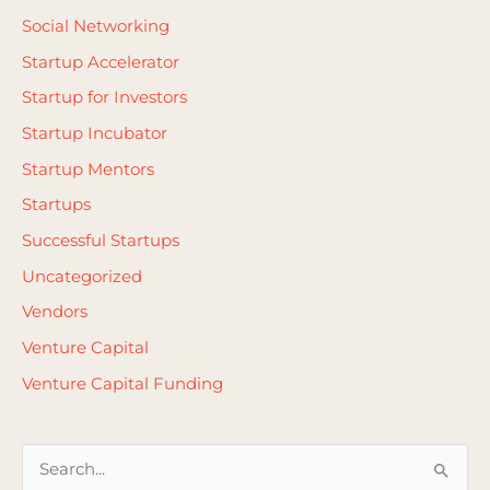
Social Networking
Startup Accelerator
Startup for Investors
Startup Incubator
Startup Mentors
Startups
Successful Startups
Uncategorized
Vendors
Venture Capital
Venture Capital Funding
S