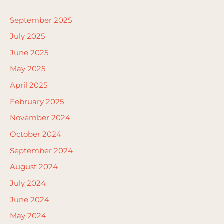
September 2025
July 2025
June 2025
May 2025
April 2025
February 2025
November 2024
October 2024
September 2024
August 2024
July 2024
June 2024
May 2024