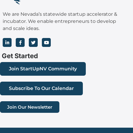
We are Nevada’s statewide startup accelerator &
incubator. We enable entrepreneurs to develop
and scale ideas.
L
F
T
Y
i
a
w
o
n
c
i
u
k
e
t
t
Get Started
e
b
t
u
d
o
e
b
i
o
r
e
Join StartUpNV Community
n
k
-
-
i
f
n
Subscribe To Our Calendar
Join Our Newsletter