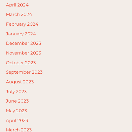
April 2024
March 2024
February 2024
January 2024
December 2023
November 2023
October 2023
September 2023
August 2023
July 2023
June 2023
May 2023
April 2023
March 2023