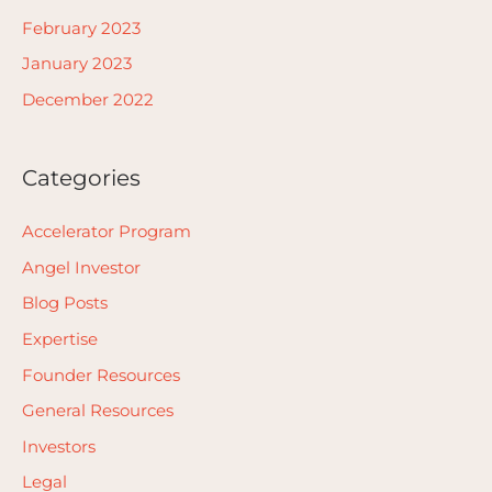
February 2023
January 2023
December 2022
Categories
Accelerator Program
Angel Investor
Blog Posts
Expertise
Founder Resources
General Resources
Investors
Legal