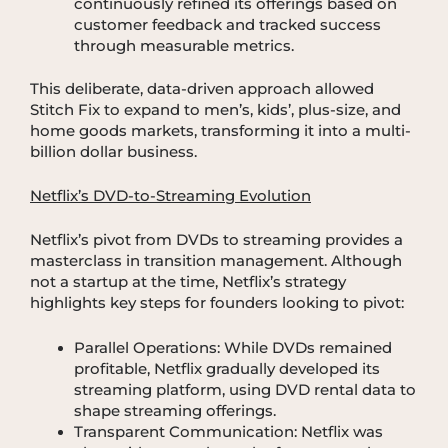
continuously refined its offerings based on
customer feedback and tracked success
through measurable metrics.
This deliberate, data-driven approach allowed
Stitch Fix to expand to men’s, kids’, plus-size, and
home goods markets, transforming it into a multi-
billion dollar business.
Netflix’s DVD-to-Streaming Evolution
Netflix’s pivot from DVDs to streaming provides a
masterclass in transition management. Although
not a startup at the time, Netflix’s strategy
highlights key steps for founders looking to pivot:
Parallel Operations: While DVDs remained
profitable, Netflix gradually developed its
streaming platform, using DVD rental data to
shape streaming offerings.
Transparent Communication: Netflix was