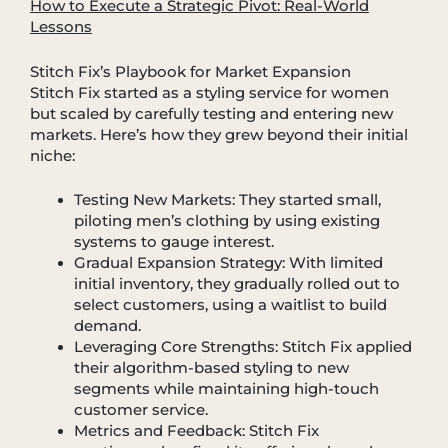
How to Execute a Strategic Pivot: Real-World
Lessons
Stitch Fix’s Playbook for Market Expansion
Stitch Fix started as a styling service for women
but scaled by carefully testing and entering new
markets. Here’s how they grew beyond their initial
niche:
Testing New Markets: They started small,
piloting men’s clothing by using existing
systems to gauge interest.
Gradual Expansion Strategy: With limited
initial inventory, they gradually rolled out to
select customers, using a waitlist to build
demand.
Leveraging Core Strengths: Stitch Fix applied
their algorithm-based styling to new
segments while maintaining high-touch
customer service.
Metrics and Feedback: Stitch Fix