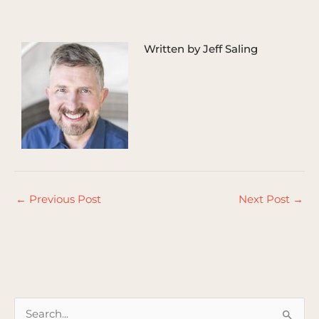
Written by Jeff Saling
←
Previous Post
Next Post
→
S