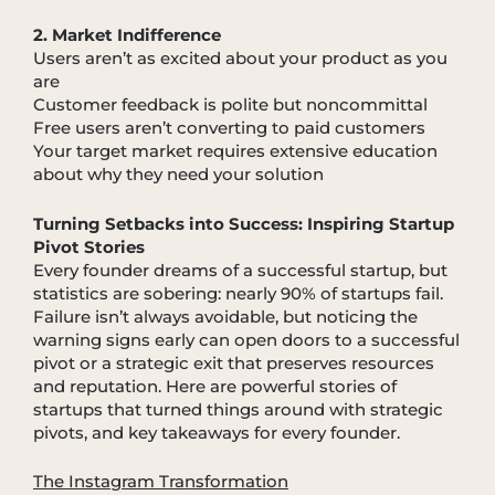
2. Market Indifference
Users aren’t as excited about your product as you
are
Customer feedback is polite but noncommittal
Free users aren’t converting to paid customers
Your target market requires extensive education
about why they need your solution
Turning Setbacks into Success: Inspiring Startup
Pivot Stories
Every founder dreams of a successful startup, but
statistics are sobering: nearly 90% of startups fail.
Failure isn’t always avoidable, but noticing the
warning signs early can open doors to a successful
pivot or a strategic exit that preserves resources
and reputation. Here are powerful stories of
startups that turned things around with strategic
pivots, and key takeaways for every founder.
The Instagram Transformation