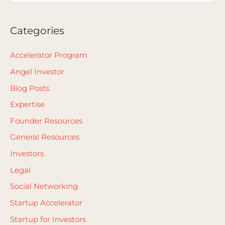
e
a
Categories
r
c
Accelerator Program
h
Angel Investor
f
Blog Posts
o
Expertise
r
Founder Resources
:
General Resources
Investors
Legal
Social Networking
Startup Accelerator
Startup for Investors