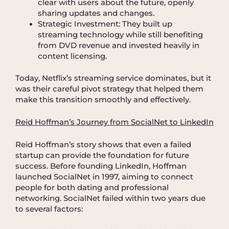
clear with users about the future, openly
sharing updates and changes.
Strategic Investment: They built up
streaming technology while still benefiting
from DVD revenue and invested heavily in
content licensing.
Today, Netflix’s streaming service dominates, but it
was their careful pivot strategy that helped them
make this transition smoothly and effectively.
Reid Hoffman’s Journey from SocialNet to LinkedIn
Reid Hoffman’s story shows that even a failed
startup can provide the foundation for future
success. Before founding LinkedIn, Hoffman
launched SocialNet in 1997, aiming to connect
people for both dating and professional
networking. SocialNet failed within two years due
to several factors: