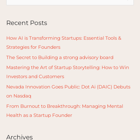
e
a
Recent Posts
r
c
How AI is Transforming Startups: Essential Tools &
h
Strategies for Founders
f
The Secret to Building a strong advisory board
o
Mastering the Art of Startup Storytelling: How to Win
r
Investors and Customers
:
Nevada Innovation Goes Public: Dot Ai (DAIC) Debuts
on Nasdaq
From Burnout to Breakthrough: Managing Mental
Health as a Startup Founder
Archives