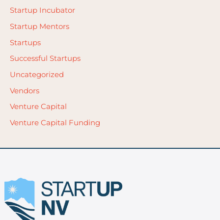
Startup Incubator
Startup Mentors
Startups
Successful Startups
Uncategorized
Vendors
Venture Capital
Venture Capital Funding