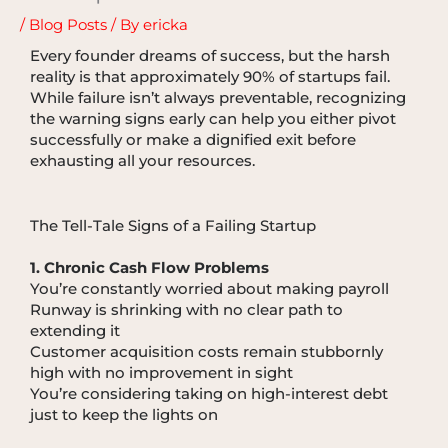
/
Blog Posts
/ By
ericka
Every founder dreams of success, but the harsh
reality is that approximately 90% of startups fail.
While failure isn’t always preventable, recognizing
the warning signs early can help you either pivot
successfully or make a dignified exit before
exhausting all your resources.
The Tell-Tale Signs of a Failing Startup
1. Chronic Cash Flow Problems
You’re constantly worried about making payroll
Runway is shrinking with no clear path to
extending it
Customer acquisition costs remain stubbornly
high with no improvement in sight
You’re considering taking on high-interest debt
just to keep the lights on