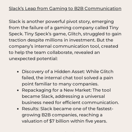
Slack’s Leap from Gaming to B2B Communication
Slack is another powerful pivot story, emerging
from the failure of a gaming company called Tiny
Speck. Tiny Speck’s game, Glitch, struggled to gain
traction despite millions in investment. But the
company’s internal communication tool, created
to help the team collaborate, revealed an
unexpected potential:
Discovery of a Hidden Asset: While Glitch
failed, the internal chat tool solved a pain
point familiar to many companies.
Repackaging for a New Market: The tool
became Slack, addressing a universal
business need for efficient communication.
Results: Slack became one of the fastest-
growing B2B companies, reaching a
valuation of $7 billion within five years.