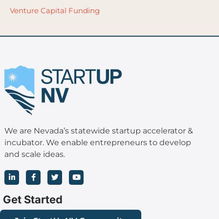
Venture Capital Funding
We are Nevada’s statewide startup accelerator &
incubator. We enable entrepreneurs to develop
and scale ideas.
L
F
T
Y
i
a
w
o
n
c
i
u
k
e
t
t
Get Started
e
b
t
u
d
o
e
b
i
o
r
e