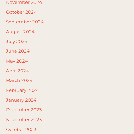
November 2024
October 2024
September 2024
August 2024
July 2024
June 2024
May 2024
April 2024
March 2024
February 2024
January 2024
December 2023
November 2023
October 2023