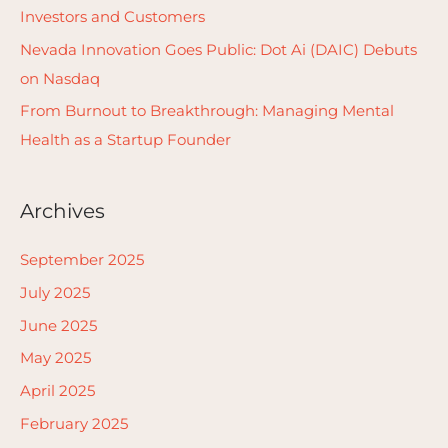
r
Investors and Customers
:
Nevada Innovation Goes Public: Dot Ai (DAIC) Debuts
on Nasdaq
From Burnout to Breakthrough: Managing Mental
Health as a Startup Founder
Archives
September 2025
July 2025
June 2025
May 2025
April 2025
February 2025