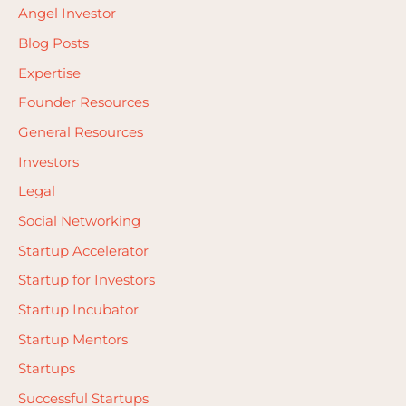
Angel Investor
Blog Posts
Expertise
Founder Resources
General Resources
Investors
Legal
Social Networking
Startup Accelerator
Startup for Investors
Startup Incubator
Startup Mentors
Startups
Successful Startups