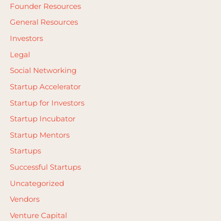
Founder Resources
:
General Resources
Investors
Legal
Social Networking
Startup Accelerator
Startup for Investors
Startup Incubator
Startup Mentors
Startups
Successful Startups
Uncategorized
Vendors
Venture Capital