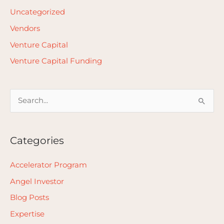
Uncategorized
Vendors
Venture Capital
Venture Capital Funding
S
e
a
Categories
r
c
Accelerator Program
h
Angel Investor
f
Blog Posts
o
Expertise
r