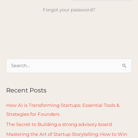
Forgot your password?
S
e
a
Recent Posts
r
c
How AI is Transforming Startups: Essential Tools &
h
Strategies for Founders
f
The Secret to Building a strong advisory board
o
Mastering the Art of Startup Storytelling: How to Win