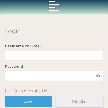
Skip
to
content
Login
Username or E-mail
Password
Keep me signed in
Register