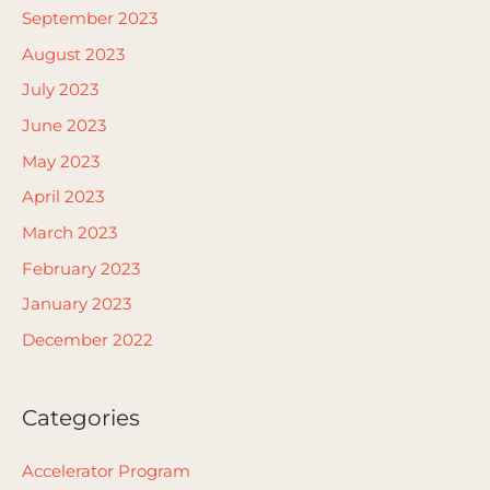
September 2023
August 2023
July 2023
June 2023
May 2023
April 2023
March 2023
February 2023
January 2023
December 2022
Categories
Accelerator Program