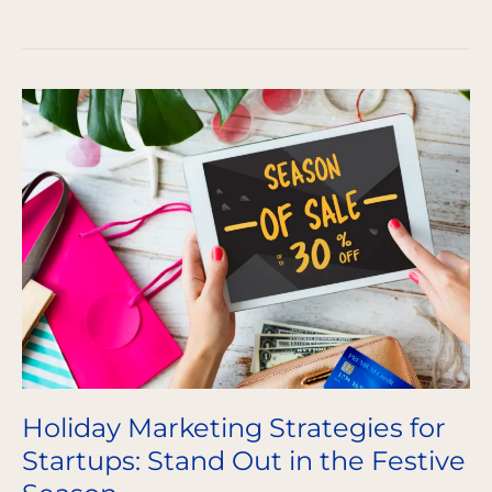
Holiday
Marketing
Strategies
for
Startups:
Stand
Out
in
the
Festive
Season
Holiday Marketing Strategies for
Startups: Stand Out in the Festive