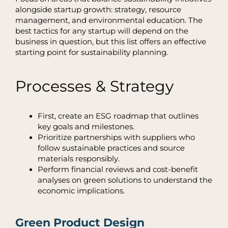
alongside
startup growth
: strategy, resource
management, and environmental education. The
best tactics for any startup will depend on the
business in question, but this list offers an effective
starting point for sustainability planning.
Processes & Strategy
First, create an ESG roadmap that outlines
key goals and milestones.
Prioritize partnerships with suppliers who
follow sustainable practices and source
materials responsibly.
Perform financial reviews and cost-benefit
analyses on green solutions to understand the
economic implications.
Green Product Design