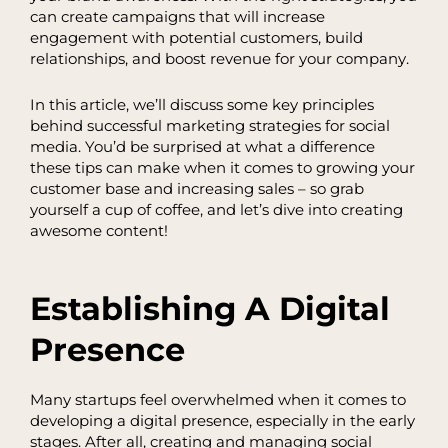
can create campaigns that will increase
engagement with potential customers, build
relationships, and boost revenue for your company.
In this article, we’ll discuss some key principles
behind successful marketing strategies for social
media. You’d be surprised at what a difference
these tips can make when it comes to growing your
customer base and increasing sales – so grab
yourself a cup of coffee, and let’s dive into creating
awesome content!
Establishing A Digital
Presence
Many startups feel overwhelmed when it comes to
developing a digital presence, especially in the early
stages. After all, creating and managing social