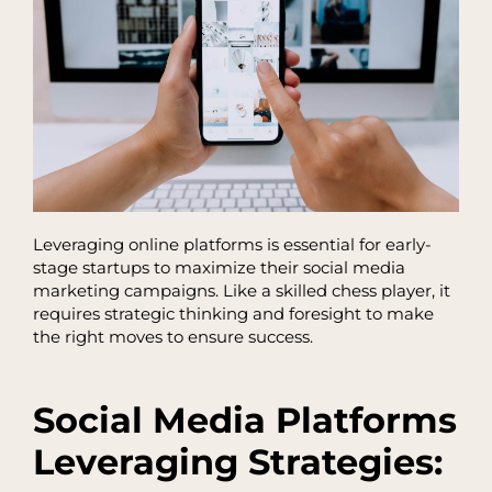
Leveraging online platforms is essential for early-
stage startups to maximize their social media
marketing campaigns. Like a skilled chess player, it
requires strategic thinking and foresight to make
the right moves to ensure success.
Social Media Platforms
Leveraging Strategies: