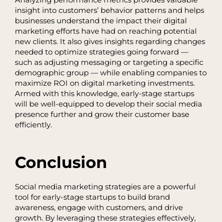
Analyzing performance metrics provides valuable
insight into customers’ behavior patterns and helps
businesses understand the impact their digital
marketing efforts have had on reaching potential
new clients. It also gives insights regarding changes
needed to optimize strategies going forward —
such as adjusting messaging or targeting a specific
demographic group — while enabling companies to
maximize ROI on digital marketing investments.
Armed with this knowledge, early-stage startups
will be well-equipped to develop their social media
presence further and grow their customer base
efficiently.
Conclusion
Social media marketing strategies are a powerful
tool for early-stage startups to build brand
awareness, engage with customers, and drive
growth. By leveraging these strategies effectively,