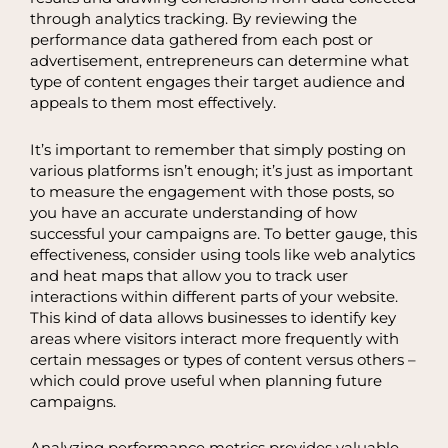
through analytics tracking. By reviewing the
performance data gathered from each post or
advertisement, entrepreneurs can determine what
type of content engages their target audience and
appeals to them most effectively.
It’s important to remember that simply posting on
various platforms isn’t enough; it’s just as important
to measure the engagement with those posts, so
you have an accurate understanding of how
successful your campaigns are. To better gauge, this
effectiveness, consider using tools like web analytics
and heat maps that allow you to track user
interactions within different parts of your website.
This kind of data allows businesses to identify key
areas where visitors interact more frequently with
certain messages or types of content versus others –
which could prove useful when planning future
campaigns.