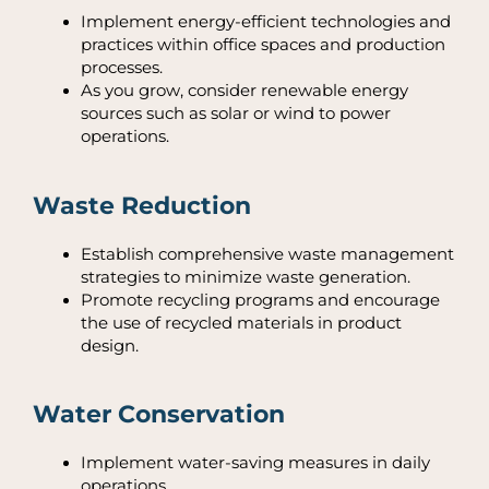
Implement energy-efficient technologies and
practices within office spaces and production
processes.
As you grow, consider renewable energy
sources such as solar or wind to power
operations.
Waste Reduction
Establish comprehensive waste management
strategies to minimize waste generation.
Promote recycling programs and encourage
the use of recycled materials in product
design.
Water Conservation
Implement water-saving measures in daily
operations.