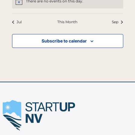
There are no events on this day.
Notice
Jul
This Month
Sep
Subscribe to calendar