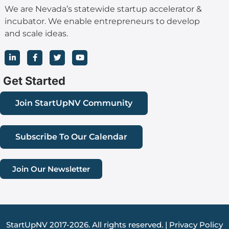
We are Nevada’s statewide startup accelerator &
incubator. We enable entrepreneurs to develop
and scale ideas.
L
F
T
Y
i
a
w
o
n
c
i
u
k
e
t
t
Get Started
e
b
t
u
d
o
e
b
i
o
r
e
Join StartUpNV Community
n
k
-
-
i
f
n
Subscribe To Our Calendar
Join Our Newsletter
StartUpNV 2017-2026. All rights reserved. |
Privacy Policy