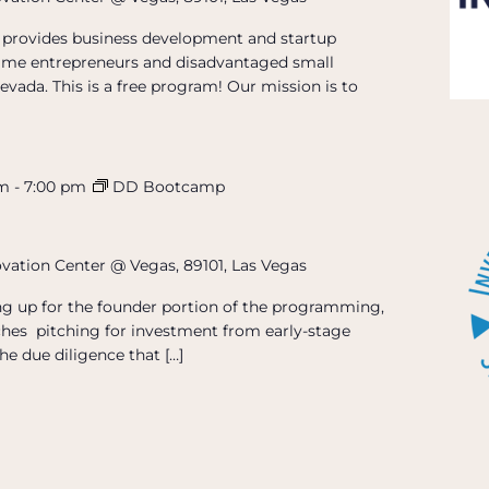
provides business development and startup
t-time entrepreneurs and disadvantaged small
evada. This is a free program! Our mission is to
pm
-
7:00 pm
DD Bootcamp
ovation Center @ Vegas, 89101, Las Vegas
ing up for the founder portion of the programming,
hes pitching for investment from early-stage
he due diligence that […]