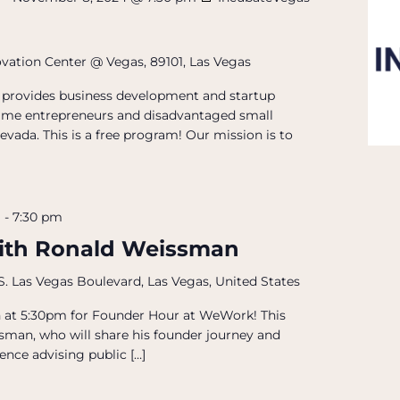
ovation Center @ Vegas, 89101, Las Vegas
provides business development and startup
t-time entrepreneurs and disadvantaged small
evada. This is a free program! Our mission is to
m
-
7:30 pm
ith Ronald Weissman
S. Las Vegas Boulevard, Las Vegas, United States
h at 5:30pm for Founder Hour at WeWork! This
sman, who will share his founder journey and
ience advising public […]