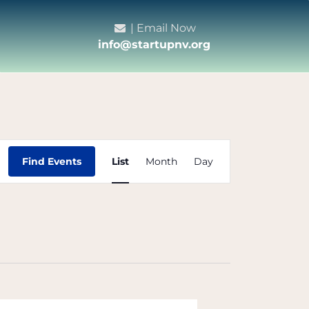
| Email Now
info@startupnv.org
Event
Find Events
List
Month
Day
Views
Navigation