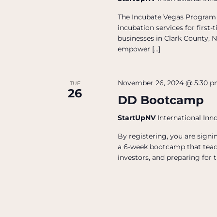
The Incubate Vegas Program 
incubation services for firs
businesses in Clark County, N
empower […]
November 26, 2024 @ 5:30 
TUE
26
DD Bootcamp
StartUpNV
International Inn
By registering, you are sign
a 6-week bootcamp that teac
investors, and preparing for t