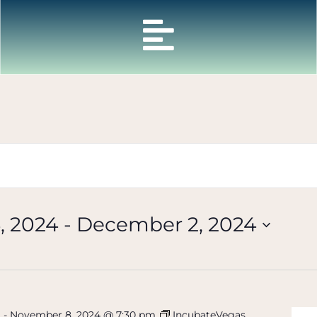
, 2024
 - 
December 2, 2024
m
-
November 8, 2024 @ 7:30 pm
IncubateVegas