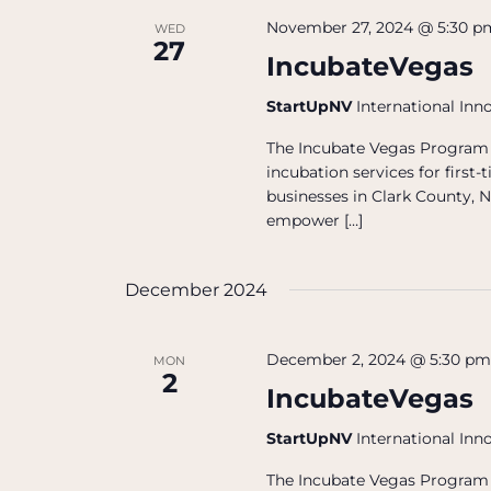
November 27, 2024 @ 5:30 p
WED
27
IncubateVegas
StartUpNV
International Inn
The Incubate Vegas Program 
incubation services for firs
businesses in Clark County, N
empower […]
December 2024
December 2, 2024 @ 5:30 p
MON
2
IncubateVegas
StartUpNV
International Inn
The Incubate Vegas Program 