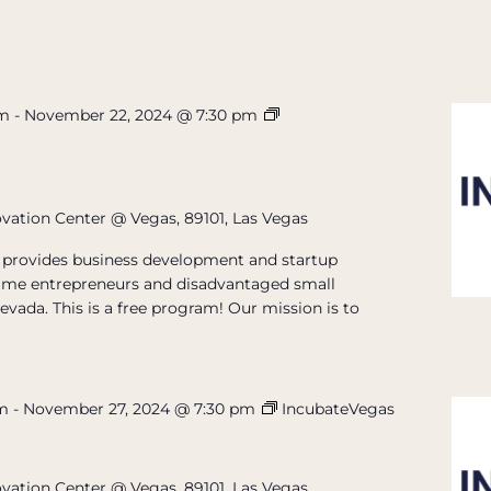
pm
-
November 22, 2024 @ 7:30 pm
ovation Center @ Vegas, 89101, Las Vegas
provides business development and startup
t-time entrepreneurs and disadvantaged small
evada. This is a free program! Our mission is to
pm
-
November 27, 2024 @ 7:30 pm
IncubateVegas
ovation Center @ Vegas, 89101, Las Vegas