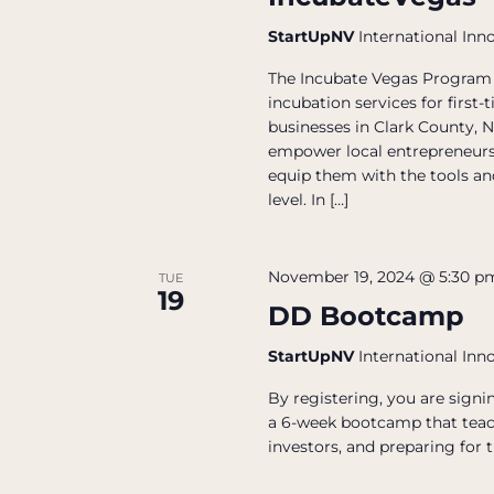
StartUpNV
International Inn
The Incubate Vegas Program 
incubation services for firs
businesses in Clark County, N
empower local entrepreneurs
equip them with the tools and
level. In […]
November 19, 2024 @ 5:30 p
TUE
19
DD Bootcamp
StartUpNV
International Inn
By registering, you are sign
a 6-week bootcamp that teac
investors, and preparing for t