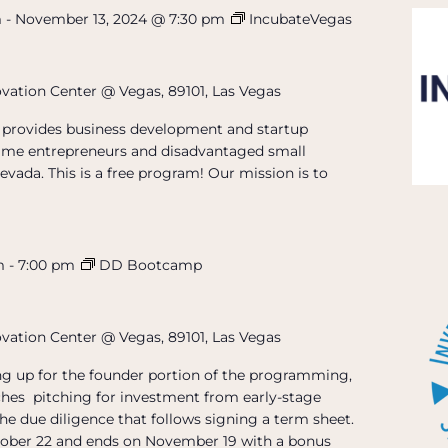
m
-
November 13, 2024 @ 7:30 pm
IncubateVegas
ovation Center @ Vegas, 89101, Las Vegas
provides business development and startup
t-time entrepreneurs and disadvantaged small
evada. This is a free program! Our mission is to
m
-
7:00 pm
DD Bootcamp
ovation Center @ Vegas, 89101, Las Vegas
ing up for the founder portion of the programming,
hes pitching for investment from early-stage
the due diligence that follows signing a term sheet.
ober 22 and ends on November 19 with a bonus