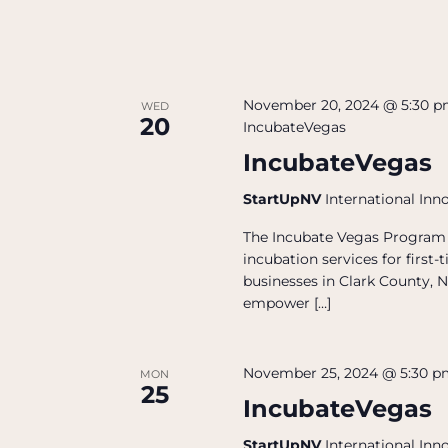
November 20, 2024 @ 5:30 
WED
20
IncubateVegas
IncubateVegas
StartUpNV
International Inn
The Incubate Vegas Program 
incubation services for firs
businesses in Clark County, N
empower […]
November 25, 2024 @ 5:30 
MON
25
IncubateVegas
StartUpNV
International Inn