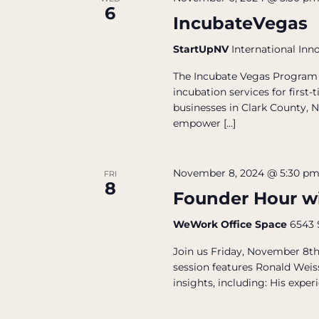
6
IncubateVegas
StartUpNV
International Inn
The Incubate Vegas Program 
incubation services for firs
businesses in Clark County, N
empower […]
November 8, 2024 @ 5:30 p
FRI
8
Founder Hour w
WeWork Office Space
6543 
Join us Friday, November 8t
session features Ronald Weis
insights, including: His exper