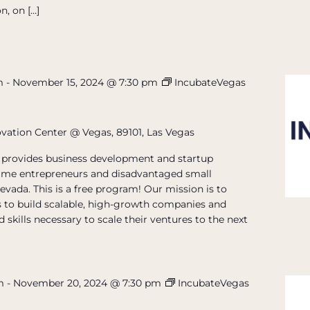
n, on […]
m
-
November 15, 2024 @ 7:30 pm
IncubateVegas
ovation Center @ Vegas, 89101, Las Vegas
provides business development and startup
t-time entrepreneurs and disadvantaged small
evada. This is a free program! Our mission is to
 to build scalable, high-growth companies and
 skills necessary to scale their ventures to the next
m
-
November 20, 2024 @ 7:30 pm
IncubateVegas