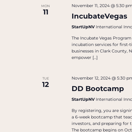
November 11, 2024 @ 5:30 p
MON
11
IncubateVegas
StartUpNV
International Inn
The Incubate Vegas Program 
incubation services for firs
businesses in Clark County, N
empower […]
November 12, 2024 @ 5:30 p
TUE
12
DD Bootcamp
StartUpNV
International Inn
By registering, you are sign
a 6-week bootcamp that teac
investors, and preparing for 
The bootcamp begins on Oct