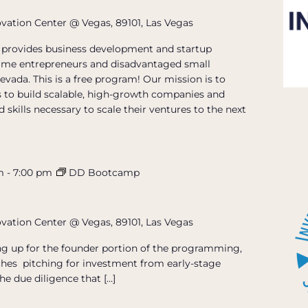
ovation Center @ Vegas, 89101, Las Vegas
provides business development and startup
t-time entrepreneurs and disadvantaged small
evada. This is a free program! Our mission is to
 to build scalable, high-growth companies and
 skills necessary to scale their ventures to the next
m
-
7:00 pm
DD Bootcamp
ovation Center @ Vegas, 89101, Las Vegas
ing up for the founder portion of the programming,
hes pitching for investment from early-stage
he due diligence that […]