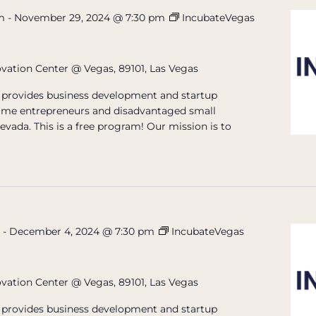
m
-
November 29, 2024 @ 7:30 pm
IncubateVegas
ovation Center @ Vegas, 89101, Las Vegas
provides business development and startup
t-time entrepreneurs and disadvantaged small
evada. This is a free program! Our mission is to
m
-
December 4, 2024 @ 7:30 pm
IncubateVegas
ovation Center @ Vegas, 89101, Las Vegas
provides business development and startup