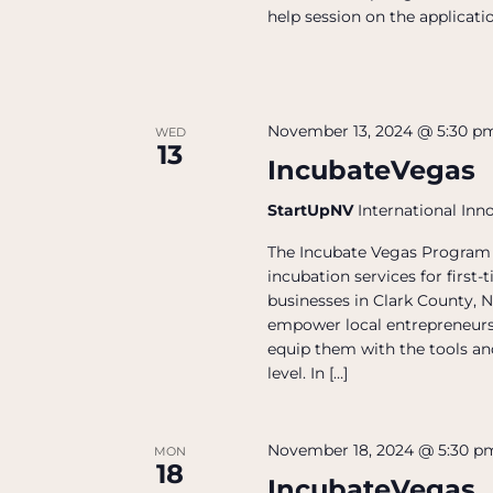
help session on the applicatio
November 13, 2024 @ 5:30 p
WED
13
IncubateVegas
StartUpNV
International Inn
The Incubate Vegas Program 
incubation services for firs
businesses in Clark County, N
empower local entrepreneurs
equip them with the tools and
level. In […]
November 18, 2024 @ 5:30 p
MON
18
IncubateVegas