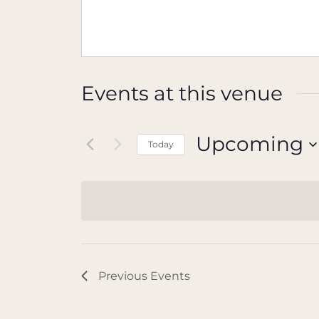
Events at this venue
Upcoming
Today
Select
date.
Previous
Events