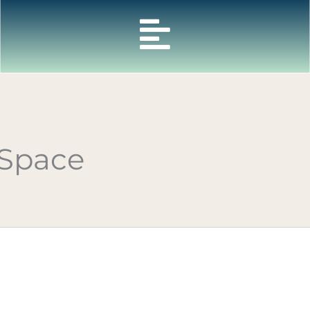
 Space