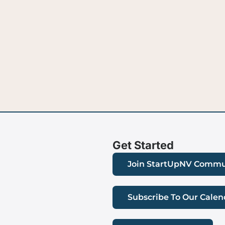
Get Started
Join StartUpNV Commu
Subscribe To Our Calen