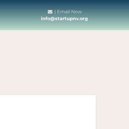
| Email Now
info@startupnv.org