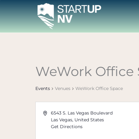
Skip
to
content
WeWork Office
Events
Venues
WeWork Office Space
6543 S. Las Vegas Boulevard
Las Vegas
,
United States
Get Directions