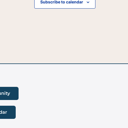
Subscribe to calendar
nity
dar