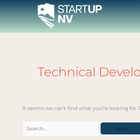
Skip
to
content
Search
for:
Technical Deve
It seems we can’t find what you’re looking for.