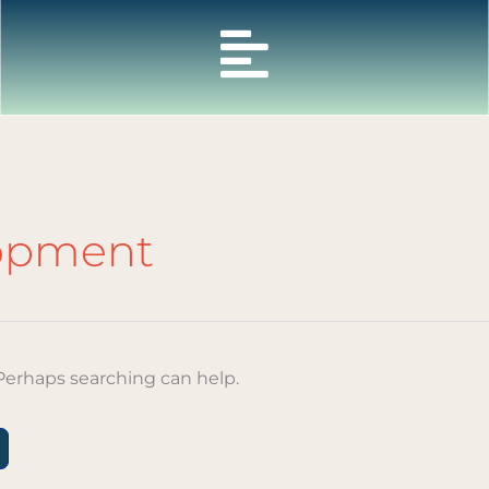
lopment
 Perhaps searching can help.