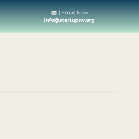
| Email Now
info@startupnv.org