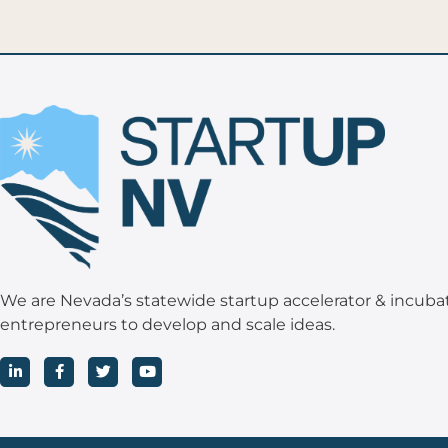
We are Nevada’s statewide startup accelerator & incuba
entrepreneurs to develop and scale ideas.
L
F
T
Y
i
a
w
o
n
c
i
u
k
e
t
t
e
b
t
u
d
o
e
b