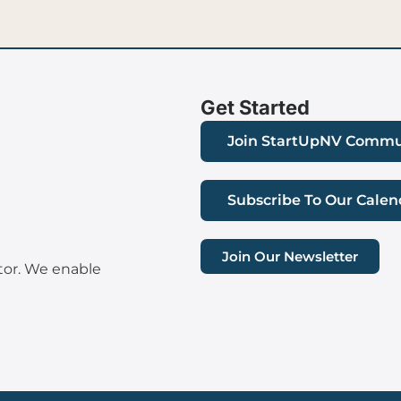
Get Started
Join StartUpNV Commu
Subscribe To Our Calen
Join Our Newsletter
tor. We enable