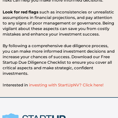
risks can help you make more informed decisions.
Look for red flags
such as inconsistencies or unrealistic
assumptions in financial projections, and pay attention
to any signs of poor management or governance. Being
vigilant about these aspects can save you from costly
mistakes and enhance your investment success.
By following a comprehensive due diligence process,
you can make more informed investment decisions and
increase your chances of success. Download our Free
Startup Due Diligence Checklist to ensure you cover all
critical aspects and make strategic, confident
investments.
Interested in
investing with StartUpNV? Click here!