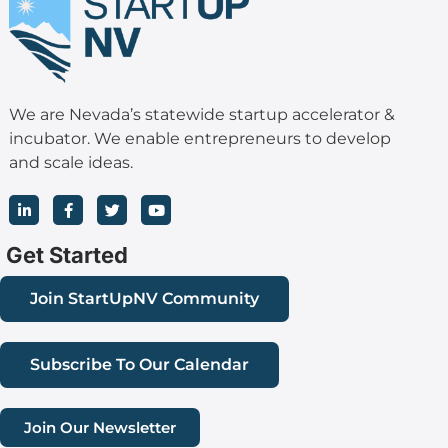
We are Nevada’s statewide startup accelerator &
incubator. We enable entrepreneurs to develop
and scale ideas.
L
F
T
Y
i
a
w
o
n
c
i
u
k
e
t
t
Get Started
e
b
t
u
d
o
e
b
i
o
r
e
Join StartUpNV Community
n
k
-
-
i
f
n
Subscribe To Our Calendar
Join Our Newsletter