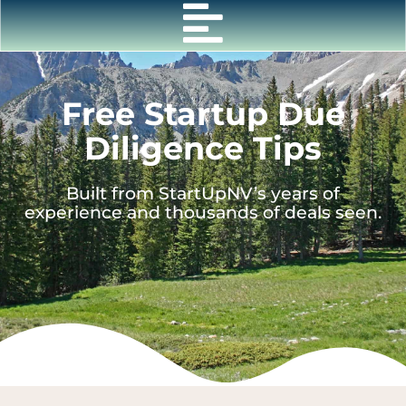
Skip
to
content
Free Startup Due
Diligence Tips
Built from StartUpNV’s years of
experience and thousands of deals seen.