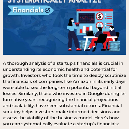
A thorough analysis of a startup’s financials is crucial in
understanding its economic health and potential for
growth. Investors who took the time to deeply scrutinize
the financials of companies like Amazon in its early days
were able to see the long-term potential beyond initial
losses. Similarly, those who invested in Google during its
formative years, recognizing the financial projections
and scalability, have seen substantial returns. Financial
scrutiny helps investors make informed decisions and
assess the viability of the business model. Here’s how
you can systematically evaluate a startup’s financials: