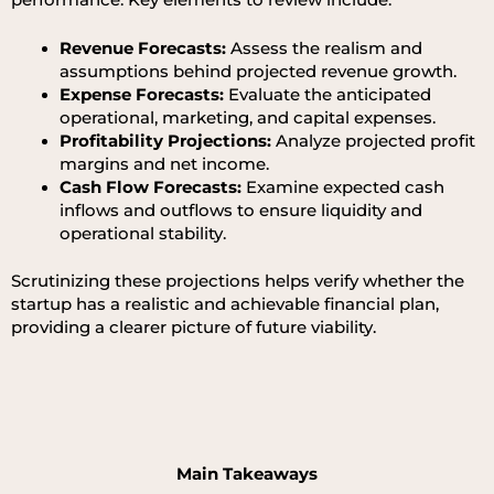
Revenue Forecasts:
Assess the realism and
assumptions behind projected revenue growth.
Expense Forecasts:
Evaluate the anticipated
operational, marketing, and capital expenses.
Profitability Projections:
Analyze projected profit
margins and net income.
Cash Flow Forecasts:
Examine expected cash
inflows and outflows to ensure liquidity and
operational stability.
Scrutinizing these projections helps verify whether the
startup has a realistic and achievable financial plan,
providing a clearer picture of future viability.
Main Takeaways