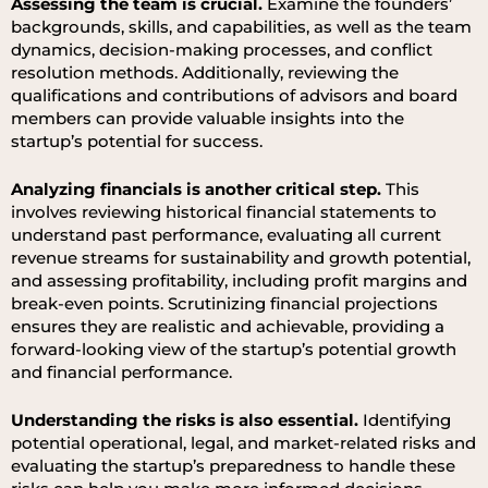
Assessing the team is crucial.
Examine the founders’
backgrounds, skills, and capabilities, as well as the team
dynamics, decision-making processes, and conflict
resolution methods. Additionally, reviewing the
qualifications and contributions of advisors and board
members can provide valuable insights into the
startup’s potential for success.
Analyzing financials is another critical step.
This
involves reviewing historical financial statements to
understand past performance, evaluating all current
revenue streams for sustainability and growth potential,
and assessing profitability, including profit margins and
break-even points. Scrutinizing financial projections
ensures they are realistic and achievable, providing a
forward-looking view of the startup’s potential growth
and financial performance.
Understanding the risks is also essential.
Identifying
potential operational, legal, and market-related risks and
evaluating the startup’s preparedness to handle these