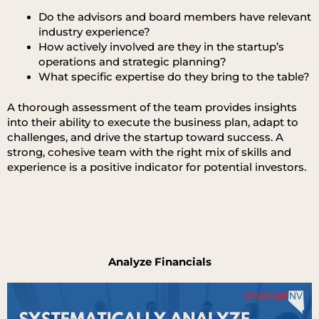
Do the advisors and board members have relevant
industry experience?
How actively involved are they in the startup’s
operations and strategic planning?
What specific expertise do they bring to the table?
A thorough assessment of the team provides insights
into their ability to execute the business plan, adapt to
challenges, and drive the startup toward success. A
strong, cohesive team with the right mix of skills and
experience is a positive indicator for potential investors.
Analyze Financials