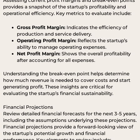
Assessing current profit margins and break-even points
provides a snapshot of the startup’s profitability and
operational efficiency. Key metrics to evaluate include:
Gross Profit Margin:
Indicates the efficiency of
production and service delivery.
Operating Profit Margin:
Reflects the startup’s
ability to manage operating expenses.
Net Profit Margin:
Shows the overall profitability
after accounting for all expenses.
Understanding the break-even point helps determine
how much revenue is needed to cover costs and start
generating profit. These insights are critical for
evaluating the startup’s financial sustainability.
Financial Projections
Review detailed financial forecasts for the next 3-5 years,
including the assumptions underlying these projections.
Financial projections provide a forward-looking view of
the startup’s potential growth and financial
performance. Key elements to review include: