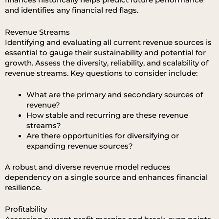
finances historically helps predict future performance
and identifies any financial red flags.
Revenue Streams
Identifying and evaluating all current revenue sources is
essential to gauge their sustainability and potential for
growth. Assess the diversity, reliability, and scalability of
revenue streams. Key questions to consider include:
What are the primary and secondary sources of
revenue?
How stable and recurring are these revenue
streams?
Are there opportunities for diversifying or
expanding revenue sources?
A robust and diverse revenue model reduces
dependency on a single source and enhances financial
resilience.
Profitability