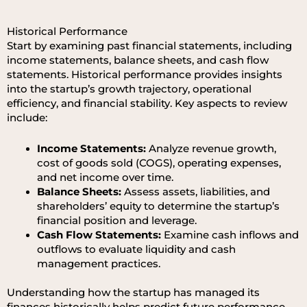
Historical Performance
Start by examining past financial statements, including
income statements, balance sheets, and cash flow
statements. Historical performance provides insights
into the startup’s growth trajectory, operational
efficiency, and financial stability. Key aspects to review
include:
Income Statements:
Analyze revenue growth,
cost of goods sold (COGS), operating expenses,
and net income over time.
Balance Sheets:
Assess assets, liabilities, and
shareholders’ equity to determine the startup’s
financial position and leverage.
Cash Flow Statements:
Examine cash inflows and
outflows to evaluate liquidity and cash
management practices.
Understanding how the startup has managed its