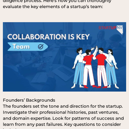
diligence process. Here’s how you can thoroughly
evaluate the key elements of a startup’s team:
Founders’ Backgrounds
The founders set the tone and direction for the startup.
Investigate their professional histories, past ventures,
and domain expertise. Look for patterns of success and
learn from any past failures. Key questions to consider