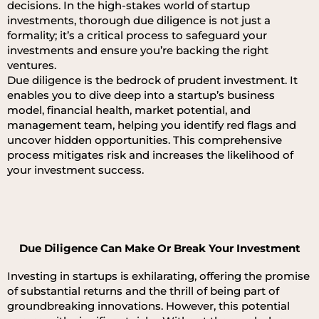
decisions. In the high-stakes world of startup
investments, thorough due diligence is not just a
formality; it’s a critical process to safeguard your
investments and ensure you’re backing the right
ventures.
Due diligence is the bedrock of prudent investment. It
enables you to dive deep into a startup’s business
model, financial health, market potential, and
management team, helping you identify red flags and
uncover hidden opportunities. This comprehensive
process mitigates risk and increases the likelihood of
your investment success.
Due Diligence Can Make Or Break Your Investment
Investing in startups is exhilarating, offering the promise
of substantial returns and the thrill of being part of
groundbreaking innovations. However, this potential