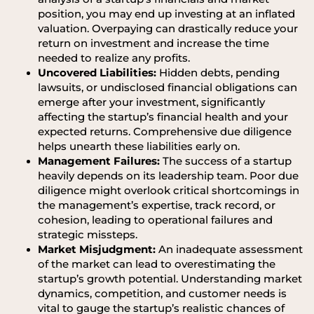
position, you may end up investing at an inflated
valuation. Overpaying can drastically reduce your
return on investment and increase the time
needed to realize any profits.
Uncovered Liabilities:
Hidden debts, pending
lawsuits, or undisclosed financial obligations can
emerge after your investment, significantly
affecting the startup’s financial health and your
expected returns. Comprehensive due diligence
helps unearth these liabilities early on.
Management Failures:
The success of a startup
heavily depends on its leadership team. Poor due
diligence might overlook critical shortcomings in
the management’s expertise, track record, or
cohesion, leading to operational failures and
strategic missteps.
Market Misjudgment:
An inadequate assessment
of the market can lead to overestimating the
startup’s growth potential. Understanding market
dynamics, competition, and customer needs is
vital to gauge the startup’s realistic chances of