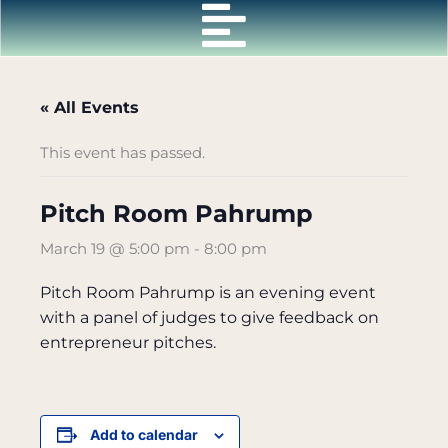
Skip
to
content
« All Events
This event has passed.
Pitch Room Pahrump
March 19 @ 5:00 pm
-
8:00 pm
Pitch Room Pahrump is an evening event
with a panel of judges to give feedback on
entrepreneur pitches.
Add to calendar