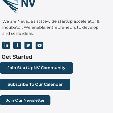
We are Nevada’s statewide startup accelerator &
incubator. We enable entrepreneurs to develop
and scale ideas.
L
F
T
Y
i
a
w
o
n
c
i
u
k
e
t
t
Get Started
e
b
t
u
d
o
e
b
i
o
r
e
Join StartUpNV Community
n
k
-
-
i
f
n
Subscribe To Our Calendar
Join Our Newsletter