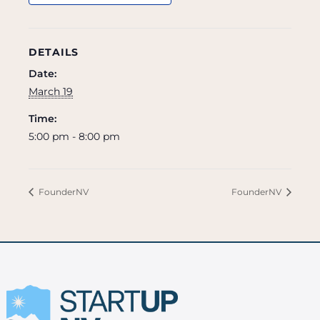
DETAILS
Date:
March 19
Time:
5:00 pm - 8:00 pm
FounderNV
FounderNV