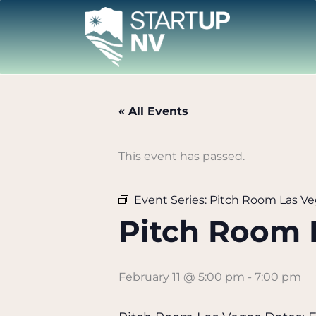
Skip
to
content
« All Events
This event has passed.
Event Series:
Pitch Room Las Ve
Pitch Room 
February 11 @ 5:00 pm
-
7:00 pm