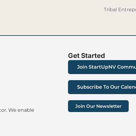
Tribal Entre
Get Started
Join StartUpNV Commu
Subscribe To Our Calen
Join Our Newsletter
tor. We enable