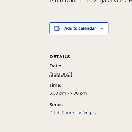
Pitch Room Las Vegas Dates:
F
Add to calendar
DETAILS
Date:
February 11
Time:
5:00 pm - 7:00 pm
Series:
Pitch Room Las Vegas