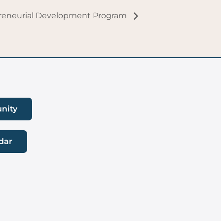
preneurial Development Program
nity
dar