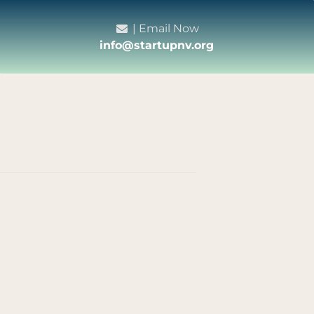
| Email Now
info@startupnv.org