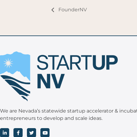
FounderNV
We are Nevada’s statewide startup accelerator & incuba
entrepreneurs to develop and scale ideas.
L
F
T
Y
i
a
w
o