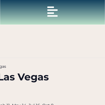
gas
Las Vegas