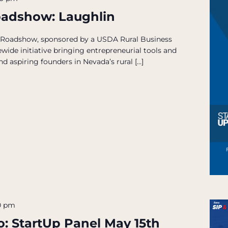
oadshow: Laughlin
 Roadshow, sponsored by a USDA Rural Business
wide initiative bringing entrepreneurial tools and
d aspiring founders in Nevada’s rural […]
0 pm
o: StartUp Panel May 15th