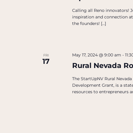
Calling all Reno innovators!
inspiration and connection at
the founders! […]
May 17, 2024 @ 9:00 am
-
11:
FRI
17
Rural Nevada R
The StartUpNV Rural Nevada
Development Grant, is a state
resources to entrepreneurs an