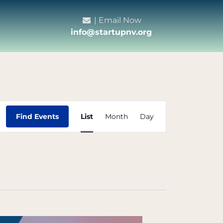
| Email Now
info@startupnv.org
Event
Find Events
List
Month
Day
Views
Navigation