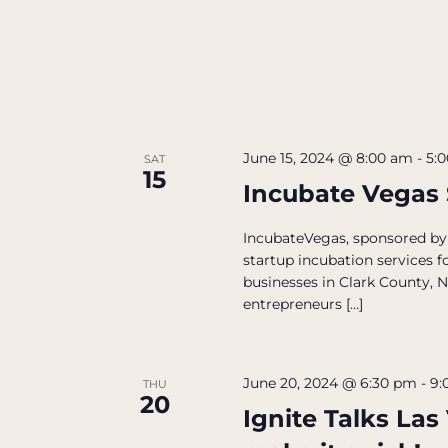
June 15, 2024 @ 8:00 am
-
5:
SAT
15
Incubate Vegas
IncubateVegas, sponsored by
startup incubation services 
businesses in Clark County, 
entrepreneurs […]
June 20, 2024 @ 6:30 pm
-
9:
THU
20
Ignite Talks Las