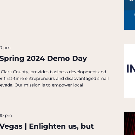
00 pm
 Spring 2024 Demo Day
 Clark County, provides business development and
for first-time entrepreneurs and disadvantaged small
Nevada. Our mission is to empower local
00 pm
 Vegas | Enlighten us, but