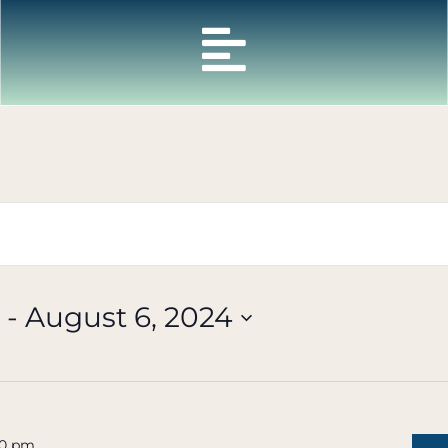
 - 
August 6, 2024
30 pm