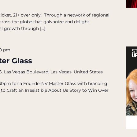
icket. 21+ over only. Through a network of regional
across the globe that galvanize and delight
al growth through […]
00 pm
er Glass
S. Las Vegas Boulevard, Las Vegas, United States
 5:30pm for a FounderNV Master Glass with branding
to Craft an Irresistible About Us Story to Win Over