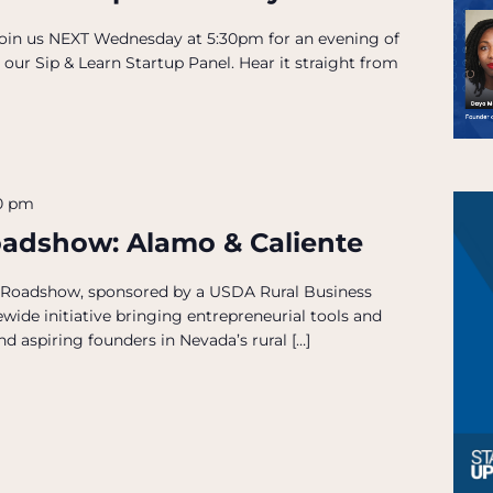
 Join us NEXT Wednesday at 5:30pm for an evening of
 our Sip & Learn Startup Panel. Hear it straight from
30 pm
oadshow: Alamo & Caliente
 Roadshow, sponsored by a USDA Rural Business
wide initiative bringing entrepreneurial tools and
d aspiring founders in Nevada’s rural […]