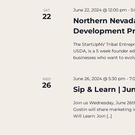
June 22, 2024 @ 12:00 pm
-
5
SAT
22
Northern Nevada
Development P
The StartUpNV Tribal Entrep
USDA, is a 5 week founder e
businesses who want to evolv
June 26, 2024 @ 5:30 pm
-
7:
WED
26
Sip & Learn | Ju
Join us Wednesday, June 26th,
Gostin will share marketing
Will Learn: Join […]