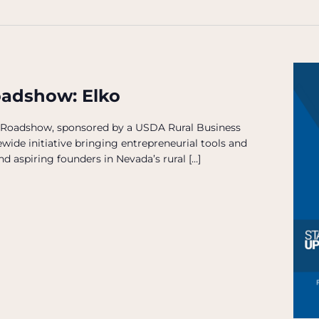
oadshow: Elko
 Roadshow, sponsored by a USDA Rural Business
wide initiative bringing entrepreneurial tools and
d aspiring founders in Nevada’s rural […]