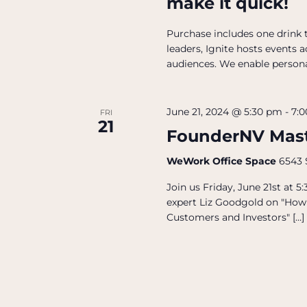
make it quick!
Purchase includes one drink t
leaders, Ignite hosts events 
audiences. We enable person
June 21, 2024 @ 5:30 pm
-
7:
FRI
21
FounderNV Mast
WeWork Office Space
6543 
Join us Friday, June 21st at
expert Liz Goodgold on "How 
Customers and Investors" […]