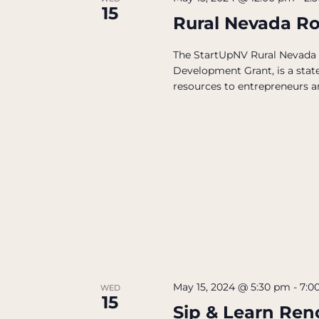
15
Rural Nevada R
The StartUpNV Rural Nevada
Development Grant, is a state
resources to entrepreneurs an
May 15, 2024 @ 5:30 pm
-
7:0
WED
15
Sip & Learn Ren