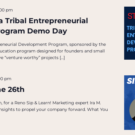
:00 pm
 Tribal Entrepreneurial
rogram Demo Day
reneurial Development Program, sponsored by the
ducation program designed for founders and small
e “venture worthy” projects […]
00 pm
ne 26th
 for a Reno Sip & Learn! Marketing expert Ira M.
 insights to propel your company forward. What You