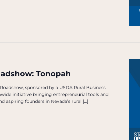
oadshow: Tonopah
 Roadshow, sponsored by a USDA Rural Business
wide initiative bringing entrepreneurial tools and
d aspiring founders in Nevada’s rural […]