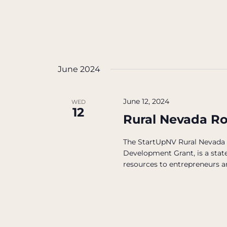
June 2024
June 12, 2024
WED
12
Rural Nevada R
The StartUpNV Rural Nevada
Development Grant, is a state
resources to entrepreneurs an