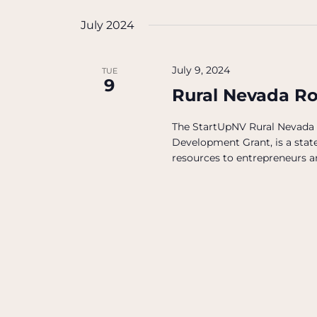
July 2024
July 9, 2024
TUE
9
Rural Nevada R
The StartUpNV Rural Nevada
Development Grant, is a state
resources to entrepreneurs an